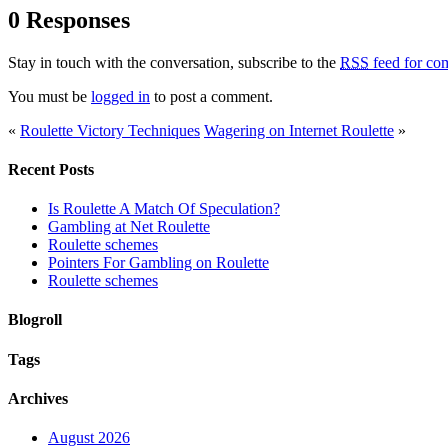
0 Responses
Stay in touch with the conversation, subscribe to the
RSS
feed for com
You must be
logged in
to post a comment.
«
Roulette Victory Techniques
Wagering on Internet Roulette
»
Recent Posts
Is Roulette A Match Of Speculation?
Gambling at Net Roulette
Roulette schemes
Pointers For Gambling on Roulette
Roulette schemes
Blogroll
Tags
Archives
August 2026