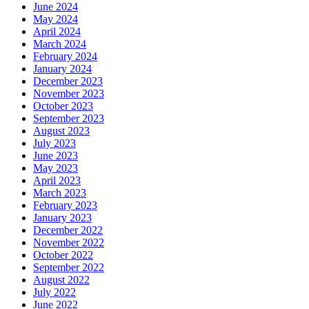
June 2024
May 2024
April 2024
March 2024
February 2024
January 2024
December 2023
November 2023
October 2023
September 2023
August 2023
July 2023
June 2023
May 2023
April 2023
March 2023
February 2023
January 2023
December 2022
November 2022
October 2022
September 2022
August 2022
July 2022
June 2022