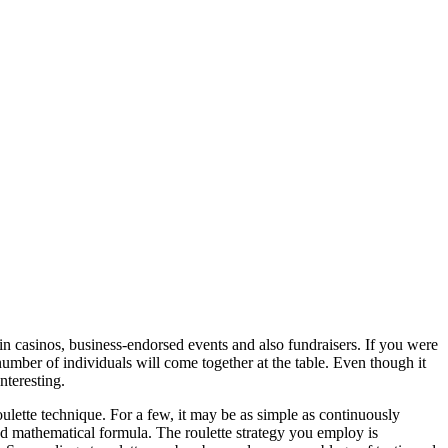
in casinos, business-endorsed events and also fundraisers. If you were
e number of individuals will come together at the table. Even though it
nteresting.
ette technique. For a few, it may be as simple as continuously
ted mathematical formula. The roulette strategy you employ is