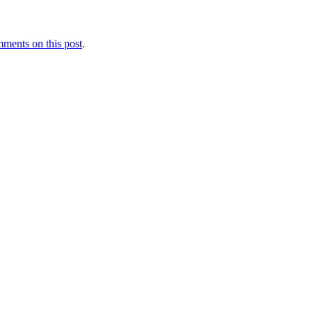
ments on this post
.