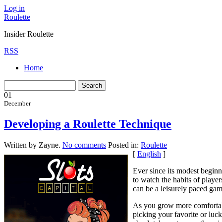
Log in
Roulette
Insider Roulette
RSS
Home
01
December
Developing a Roulette Technique
Written by Zayne.
No comments
Posted in:
Roulette
[
English
]
Ever since its modest beginn
to watch the habits of player
can be a leisurely paced game
As you grow more comfortabl
picking your favorite or luc