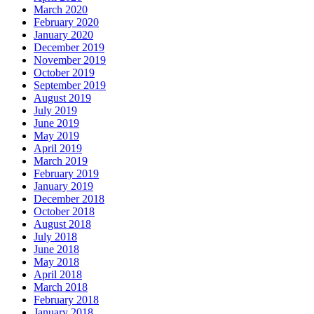
March 2020
February 2020
January 2020
December 2019
November 2019
October 2019
September 2019
August 2019
July 2019
June 2019
May 2019
April 2019
March 2019
February 2019
January 2019
December 2018
October 2018
August 2018
July 2018
June 2018
May 2018
April 2018
March 2018
February 2018
January 2018