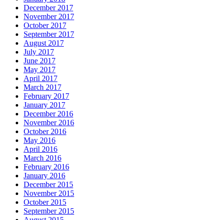
December 2017
November 2017
October 2017
September 2017
August 2017
July 2017
June 2017
May 2017
April 2017
March 2017
February 2017
January 2017
December 2016
November 2016
October 2016
May 2016
April 2016
March 2016
February 2016
January 2016
December 2015
November 2015
October 2015
September 2015
August 2015