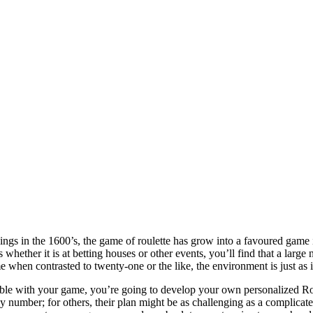
ings in the 1600’s, the game of roulette has grow into a favoured game 
s whether it is at betting houses or other events, you’ll find that a larg
 when contrasted to twenty-one or the like, the environment is just as i
e with your game, you’re going to develop your own personalized Roul
ky number; for others, their plan might be as challenging as a complica