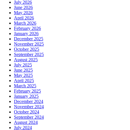
July 2026
June 2026
May 2026
April 2026
March 2026
February 2026
January 2026
December 2025
November 2025
October 2025
September 2025
August 2025
July 2025
June 2025
May 2025
April 2025
March 2025
February 2025
January 2025
December 2024
November 2024
October 2024
September 2024
August 2024
July 2024