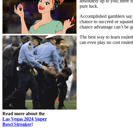
absolutely up to you; there 
pure luck.
Accomplished gamblers say th
chance to succeed or squande
chance advantage can’t be ge
The best way to learn roulett
can even play no cost roulet
Read more about the
Las Vegas 2024 Super
Bowl Streaker
!