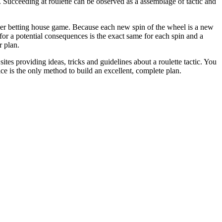
 Succeeding at roulette can be observed as a assemblage of tactic and
ther betting house game. Because each new spin of the wheel is a new
for a potential consequences is the exact same for each spin and a
r plan.
ites providing ideas, tricks and guidelines about a roulette tactic. You
ce is the only method to build an excellent, complete plan.