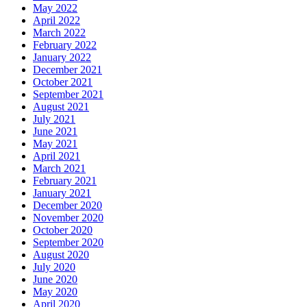
May 2022
April 2022
March 2022
February 2022
January 2022
December 2021
October 2021
September 2021
August 2021
July 2021
June 2021
May 2021
April 2021
March 2021
February 2021
January 2021
December 2020
November 2020
October 2020
September 2020
August 2020
July 2020
June 2020
May 2020
April 2020