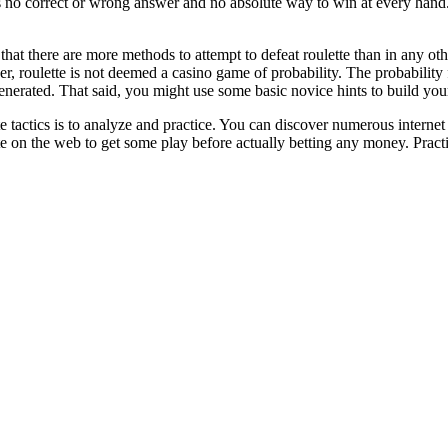
is no correct or wrong answer and no absolute way to win at every hand.
at there are more methods to attempt to defeat roulette than in any o
r, roulette is not deemed a casino game of probability. The probability 
nerated. That said, you might use some basic novice hints to build you
e tactics is to analyze and practice. You can discover numerous internet s
te on the web to get some play before actually betting any money. Practi