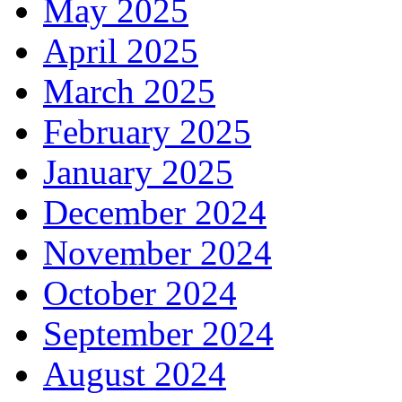
May 2025
April 2025
March 2025
February 2025
January 2025
December 2024
November 2024
October 2024
September 2024
August 2024