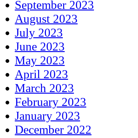
September 2023
August 2023
July 2023
June 2023
May 2023
April 2023
March 2023
February 2023
January 2023
December 2022