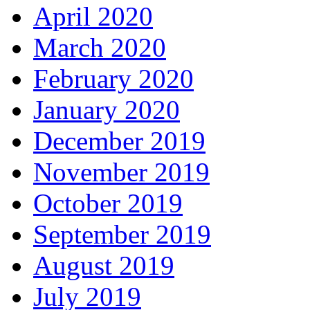
April 2020
March 2020
February 2020
January 2020
December 2019
November 2019
October 2019
September 2019
August 2019
July 2019