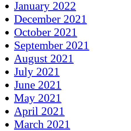
January 2022
December 2021
October 2021
September 2021
August 2021
July 2021
June 2021
May 2021
April 2021
March 2021