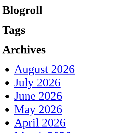
Blogroll
Tags
Archives
August 2026
July 2026
June 2026
May 2026
April 2026