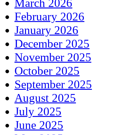
March 2026
February 2026
January 2026
December 2025
November 2025
October 2025
September 2025
August 2025
July 2025
June 2025