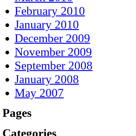
February 2010
January 2010
December 2009
November 2009
September 2008
January 2008
May 2007
Pages
Categories