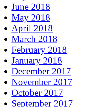
June 2018
May 2018
April 2018
March 2018
February 2018
January 2018
December 2017
November 2017
October 2017
September 2017