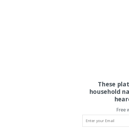
These pla
household na
hear
Free 