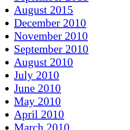
August 2015
December 2010
November 2010
September 2010
August 2010
July 2010
June 2010
May 2010
April 2010
March 2010