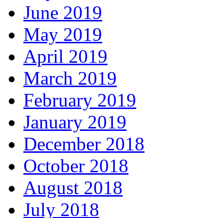
June 2019
May 2019
April 2019
March 2019
February 2019
January 2019
December 2018
October 2018
August 2018
July 2018