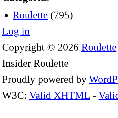
Roulette
(795)
Log in
Copyright © 2026
Roulette
Insider Roulette
Proudly powered by
WordP
W3C:
Valid XHTML
-
Vali