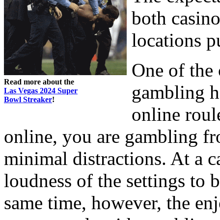
both casino
locations pu
One of the 
Read more about the
gambling ha
Las Vegas 2024 Super
Bowl Streaker
!
online roul
online, you are gambling f
minimal distractions. At a c
loudness of the settings to 
same time, however, the en