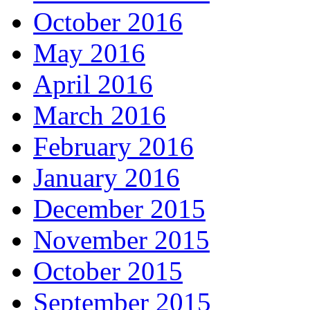
October 2016
May 2016
April 2016
March 2016
February 2016
January 2016
December 2015
November 2015
October 2015
September 2015