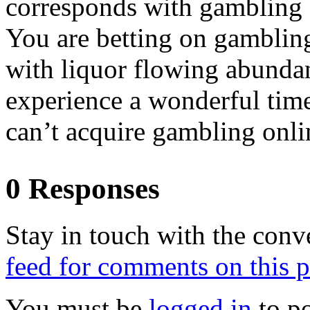
corresponds with gambling de
You are betting on gambling
with liquor flowing abundan
experience a wonderful time
can’t acquire gambling onli
0 Responses
Stay in touch with the conv
feed for comments on this p
You must be
logged in
to p