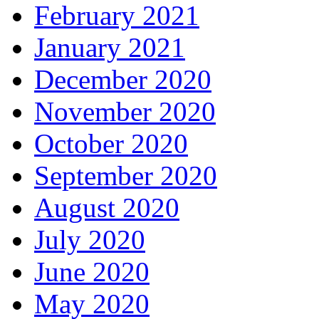
February 2021
January 2021
December 2020
November 2020
October 2020
September 2020
August 2020
July 2020
June 2020
May 2020