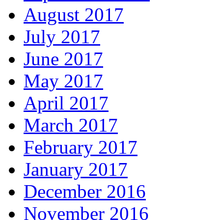
August 2017
July 2017
June 2017
May 2017
April 2017
March 2017
February 2017
January 2017
December 2016
November 2016