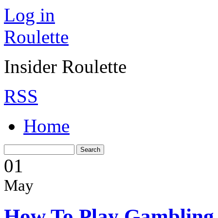
Log in
Roulette
Insider Roulette
RSS
Home
01
May
How To Play Gambling 