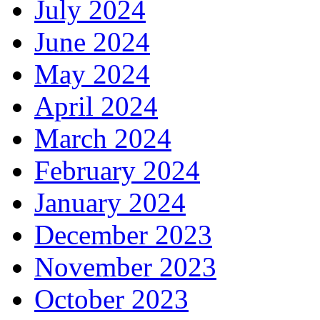
July 2024
June 2024
May 2024
April 2024
March 2024
February 2024
January 2024
December 2023
November 2023
October 2023