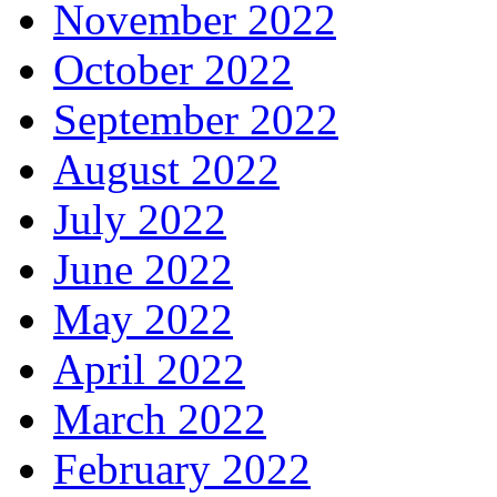
November 2022
October 2022
September 2022
August 2022
July 2022
June 2022
May 2022
April 2022
March 2022
February 2022