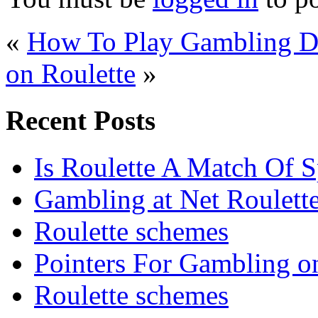
«
How To Play Gambling D
on Roulette
»
Recent Posts
Is Roulette A Match Of S
Gambling at Net Roulett
Roulette schemes
Pointers For Gambling o
Roulette schemes