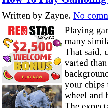
Written by Zayne.
No comm
Playing gam
many simila
That said, c
varied than
background 
your chips 
wheel and b
The expecta