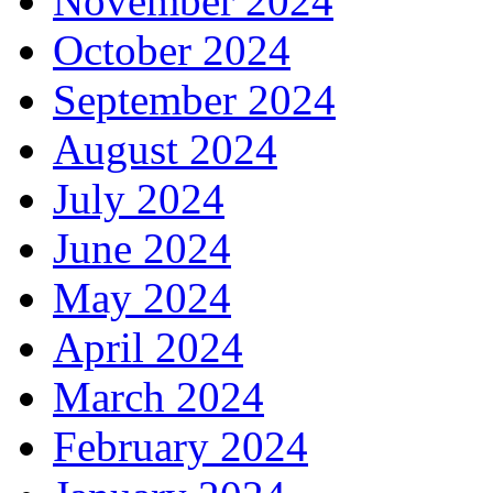
November 2024
October 2024
September 2024
August 2024
July 2024
June 2024
May 2024
April 2024
March 2024
February 2024