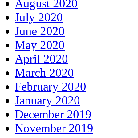
August 2020
July 2020
June 2020
May 2020
April 2020
March 2020
February 2020
January 2020
December 2019
November 2019