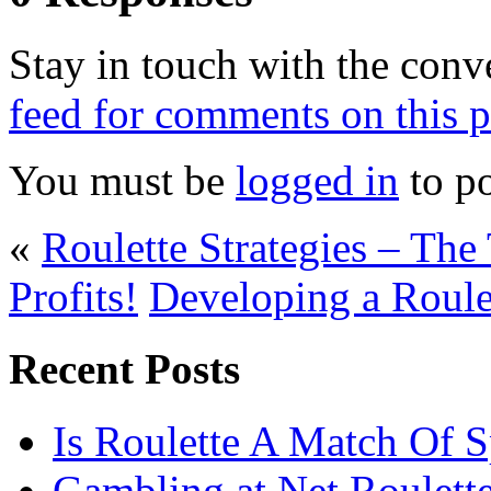
Stay in touch with the conv
feed for comments on this p
You must be
logged in
to p
«
Roulette Strategies – The
Profits!
Developing a Roulet
Recent Posts
Is Roulette A Match Of S
Gambling at Net Roulett