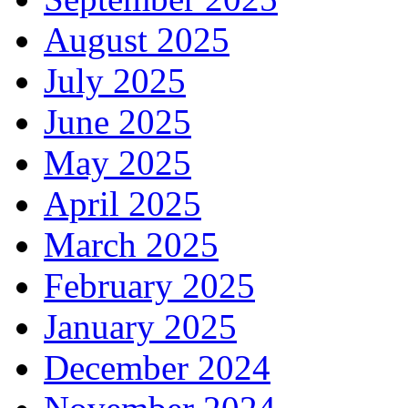
August 2025
July 2025
June 2025
May 2025
April 2025
March 2025
February 2025
January 2025
December 2024