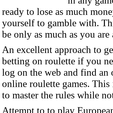
in any gam
ready to lose as much mone
yourself to gamble with. T
be only as much as you are 
An excellent approach to ge
betting on roulette if you n
log on the web and find an o
online roulette games. This
to master the rules while no
Attempt to to play European 