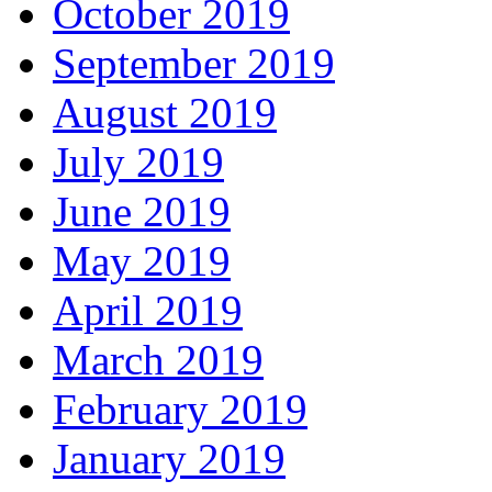
October 2019
September 2019
August 2019
July 2019
June 2019
May 2019
April 2019
March 2019
February 2019
January 2019