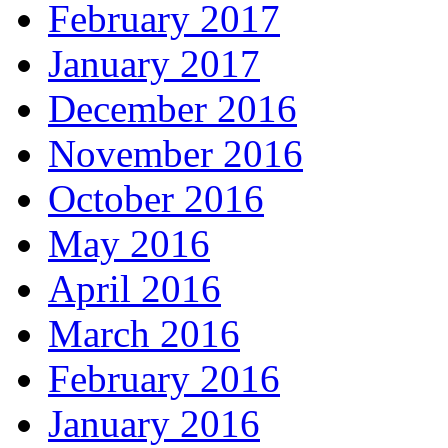
February 2017
January 2017
December 2016
November 2016
October 2016
May 2016
April 2016
March 2016
February 2016
January 2016