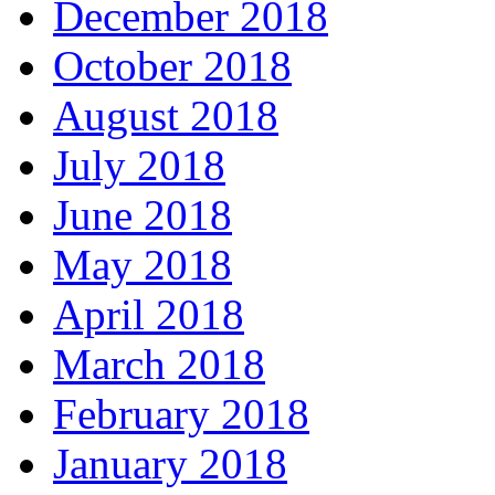
December 2018
October 2018
August 2018
July 2018
June 2018
May 2018
April 2018
March 2018
February 2018
January 2018