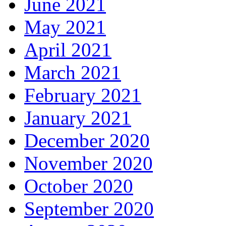
June 2021
May 2021
April 2021
March 2021
February 2021
January 2021
December 2020
November 2020
October 2020
September 2020