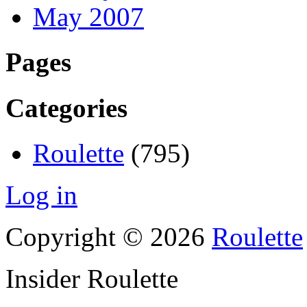
May 2007
Pages
Categories
Roulette
(795)
Log in
Copyright © 2026
Roulette
Insider Roulette