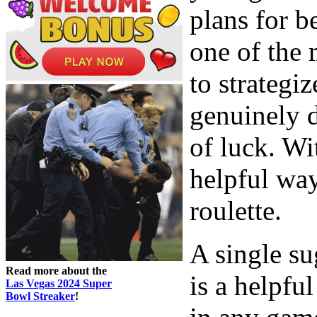
plans for b
one of the 
to strategiz
genuinely d
of luck. Wit
helpful way
roulette.
A single su
Read more about the
is a helpfu
Las Vegas 2024 Super
Bowl Streaker
!