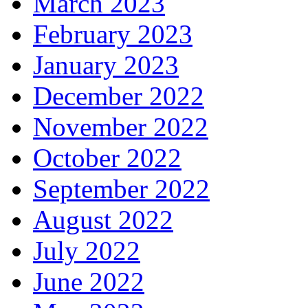
March 2023
February 2023
January 2023
December 2022
November 2022
October 2022
September 2022
August 2022
July 2022
June 2022