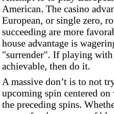
American. The casino advant
European, or single zero, ro
succeeding are more favorab
house advantage is wagering
"surrender". If playing with
achievable, then do it.
A massive don’t is to not try
upcoming spin centered on
the preceding spins. Whethe