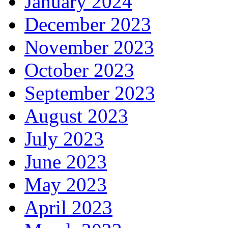
January 2024
December 2023
November 2023
October 2023
September 2023
August 2023
July 2023
June 2023
May 2023
April 2023