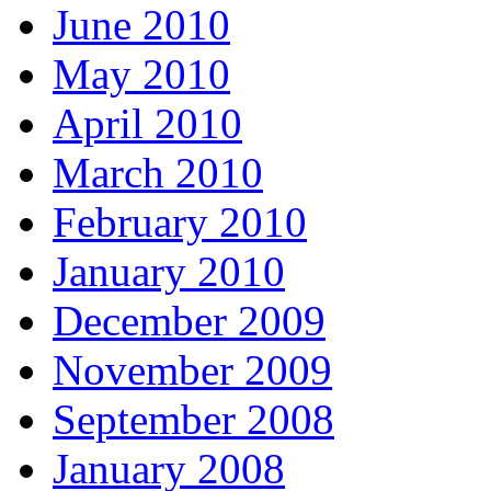
June 2010
May 2010
April 2010
March 2010
February 2010
January 2010
December 2009
November 2009
September 2008
January 2008