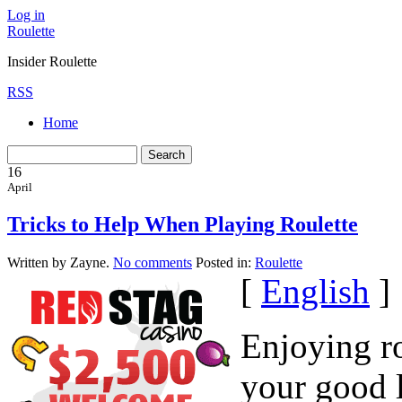
Log in
Roulette
Insider Roulette
RSS
Home
16
April
Tricks to Help When Playing Roulette
Written by Zayne.
No comments
Posted in:
Roulette
[
English
]
Enjoying ro
your good 