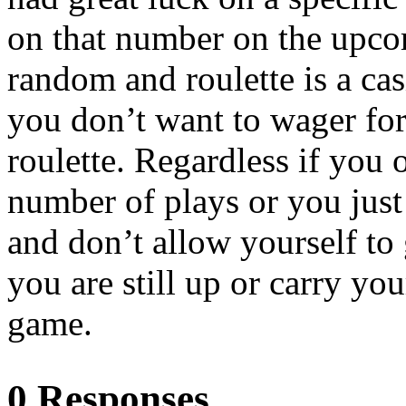
on that number on the upcom
random and roulette is a ca
you don’t want to wager for
roulette. Regardless if you o
number of plays or you just
and don’t allow yourself to 
you are still up or carry yo
game.
0 Responses