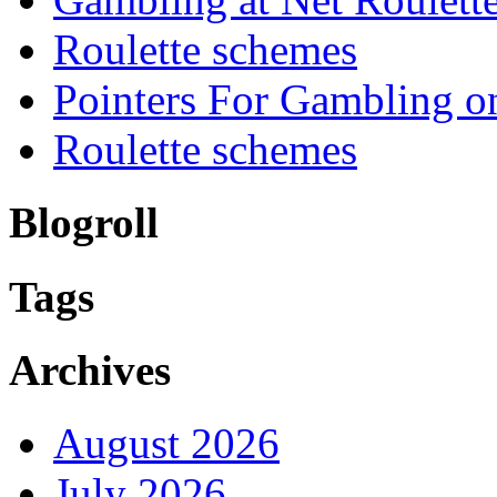
Roulette schemes
Pointers For Gambling o
Roulette schemes
Blogroll
Tags
Archives
August 2026
July 2026