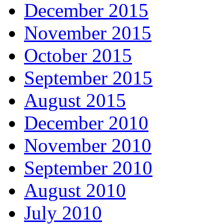
December 2015
November 2015
October 2015
September 2015
August 2015
December 2010
November 2010
September 2010
August 2010
July 2010