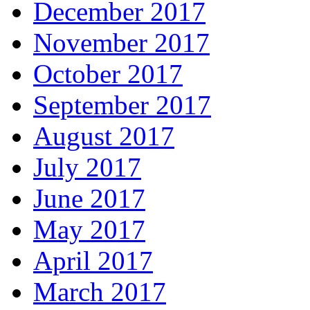
December 2017
November 2017
October 2017
September 2017
August 2017
July 2017
June 2017
May 2017
April 2017
March 2017