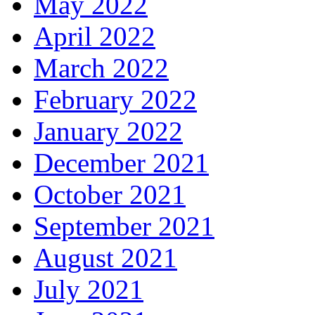
May 2022
April 2022
March 2022
February 2022
January 2022
December 2021
October 2021
September 2021
August 2021
July 2021