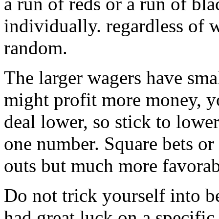
a run of reds or a run of bla
individually. regardless of 
random.
The larger wagers have sma
might profit more money, yo
deal lower, so stick to lowe
one number. Square bets or
outs but much more favorab
Do not trick yourself into 
had great luck on a specifi