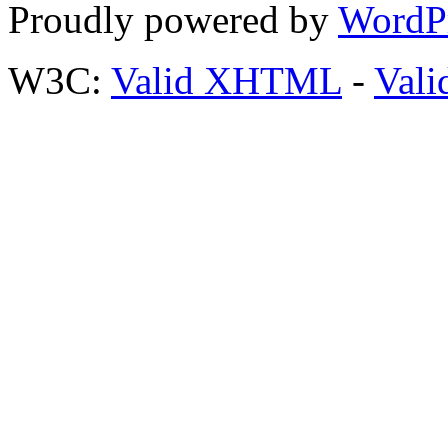
Proudly powered by
WordP
W3C:
Valid XHTML
-
Vali