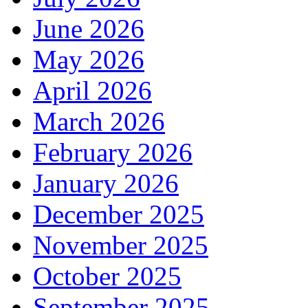
June 2026
May 2026
April 2026
March 2026
February 2026
January 2026
December 2025
November 2025
October 2025
September 2025