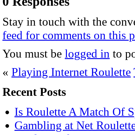
0 Responses
Stay in touch with the conv
feed for comments on this p
You must be
logged in
to p
«
Playing Internet Roulette
Recent Posts
Is Roulette A Match Of S
Gambling at Net Roulett