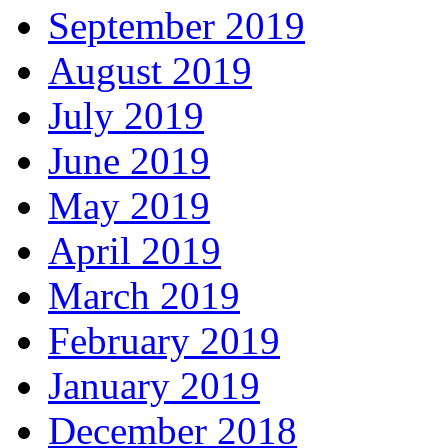
September 2019
August 2019
July 2019
June 2019
May 2019
April 2019
March 2019
February 2019
January 2019
December 2018