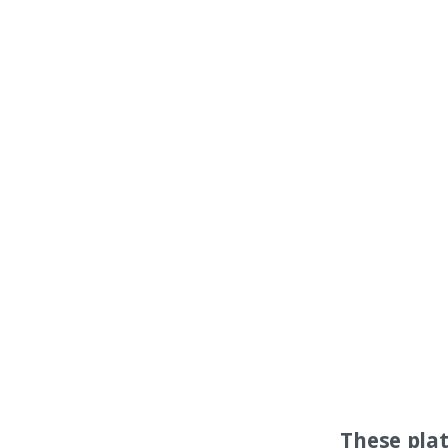
These pla