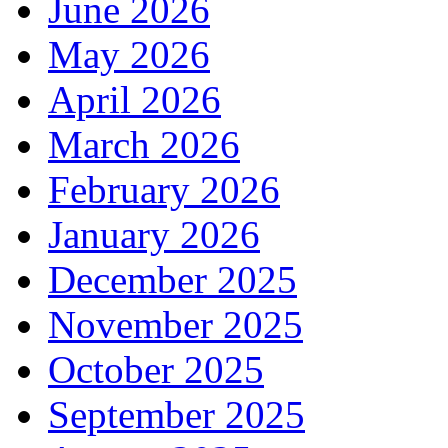
June 2026
May 2026
April 2026
March 2026
February 2026
January 2026
December 2025
November 2025
October 2025
September 2025