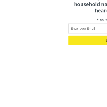
household na
hear
Free 