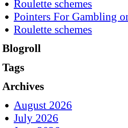
Roulette schemes
Pointers For Gambling o
Roulette schemes
Blogroll
Tags
Archives
August 2026
July 2026