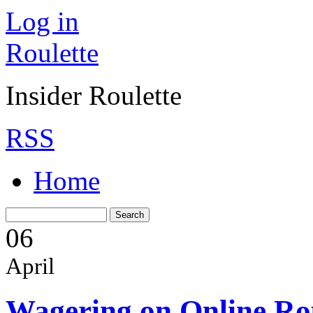
Log in
Roulette
Insider Roulette
RSS
Home
06
April
Wagering on Online Rou