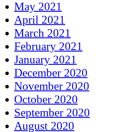
May 2021
April 2021
March 2021
February 2021
January 2021
December 2020
November 2020
October 2020
September 2020
August 2020