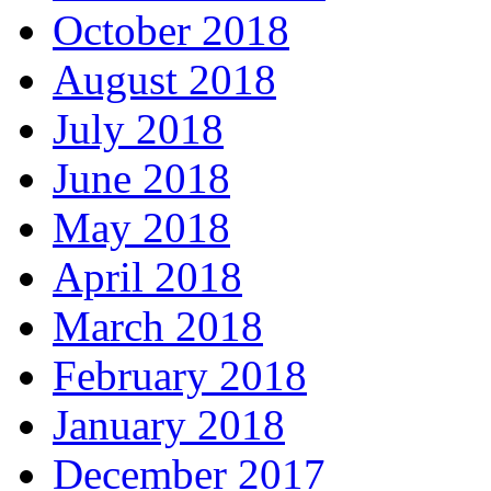
October 2018
August 2018
July 2018
June 2018
May 2018
April 2018
March 2018
February 2018
January 2018
December 2017