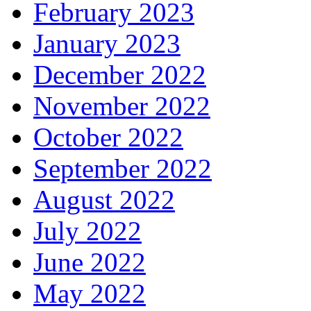
February 2023
January 2023
December 2022
November 2022
October 2022
September 2022
August 2022
July 2022
June 2022
May 2022