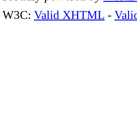
W3C:
Valid XHTML
-
Vali