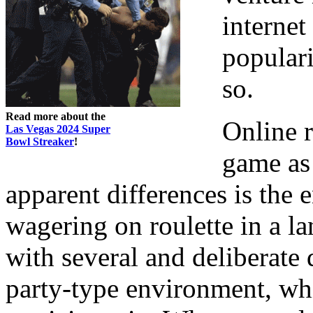
internet
populari
so.
Read more about the
Online r
Las Vegas 2024 Super
Bowl Streaker
!
game as 
apparent differences is the
wagering on roulette in a l
with several and deliberate 
party-type environment, whi