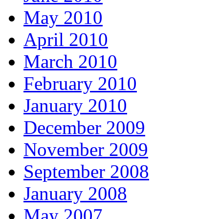
May 2010
April 2010
March 2010
February 2010
January 2010
December 2009
November 2009
September 2008
January 2008
May 2007