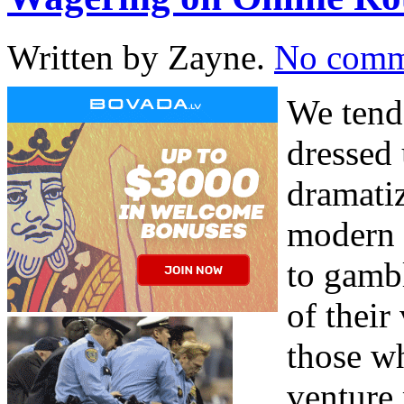
Written by Zayne.
No comm
We tend 
dressed 
dramati
modern d
to gambl
of their
those wh
venture 