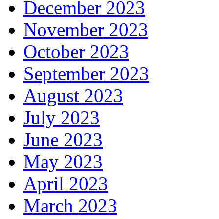
December 2023
November 2023
October 2023
September 2023
August 2023
July 2023
June 2023
May 2023
April 2023
March 2023