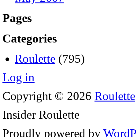
Pages
Categories
Roulette
(795)
Log in
Copyright © 2026
Roulette
Insider Roulette
Proudly powered by
WordP