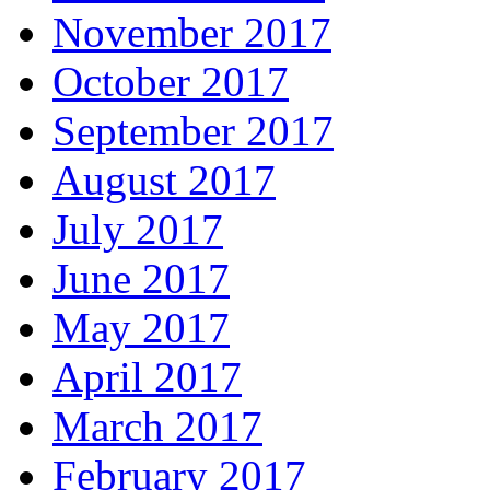
November 2017
October 2017
September 2017
August 2017
July 2017
June 2017
May 2017
April 2017
March 2017
February 2017