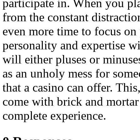
participate in. When you pla
from the constant distractio
even more time to focus on 
personality and expertise wi
will either pluses or minuse
as an unholy mess for some
that a casino can offer. This
come with brick and mortar
complete experience.