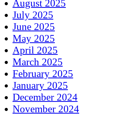
August 2025
July 2025
June 2025
May 2025
April 2025
March 2025
February 2025
January 2025
December 2024
November 2024