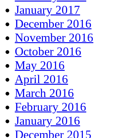
January 2017
December 2016
November 2016
October 2016
May 2016
April 2016
March 2016
February 2016
January 2016
December 2015