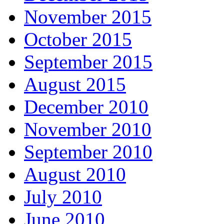
November 2015
October 2015
September 2015
August 2015
December 2010
November 2010
September 2010
August 2010
July 2010
June 2010