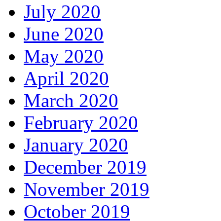
July 2020
June 2020
May 2020
April 2020
March 2020
February 2020
January 2020
December 2019
November 2019
October 2019