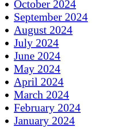
October 2024
September 2024
August 2024
July 2024
June 2024
May 2024
April 2024
March 2024
February 2024
January 2024