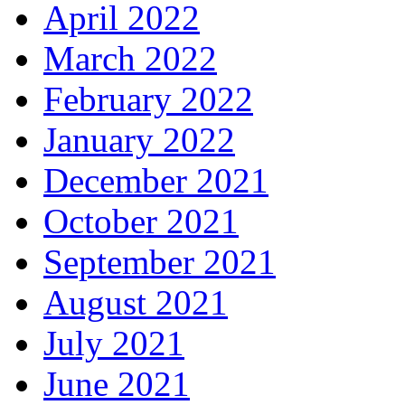
April 2022
March 2022
February 2022
January 2022
December 2021
October 2021
September 2021
August 2021
July 2021
June 2021