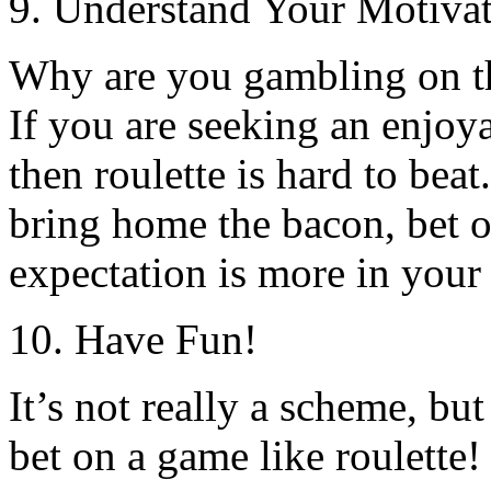
9. Understand Your Motivat
Why are you gambling on t
If you are seeking an enjoya
then roulette is hard to bea
bring home the bacon, bet o
expectation is more in your 
10. Have Fun!
It’s not really a scheme, but
bet on a game like roulette!