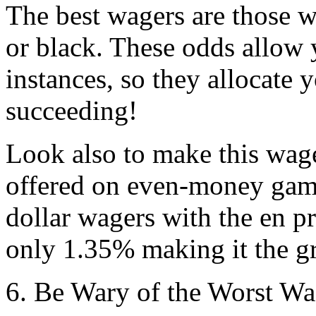
The best wagers are those wh
or black. These odds allow y
instances, so they allocate 
succeeding!
Look also to make this wage
offered on even-money gam
dollar wagers with the en pr
only 1.35% making it the gre
6. Be Wary of the Worst Wa