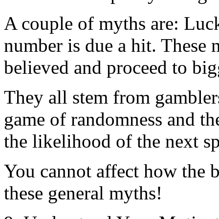
A couple of myths are: Luck
number is due a hit. These 
believed and proceed to big
They all stem from gamblers 
game of randomness and the
the likelihood of the next sp
You cannot affect how the ba
these general myths!