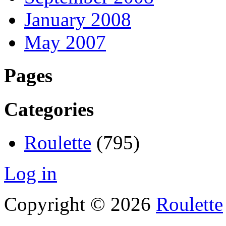
January 2008
May 2007
Pages
Categories
Roulette
(795)
Log in
Copyright © 2026
Roulette