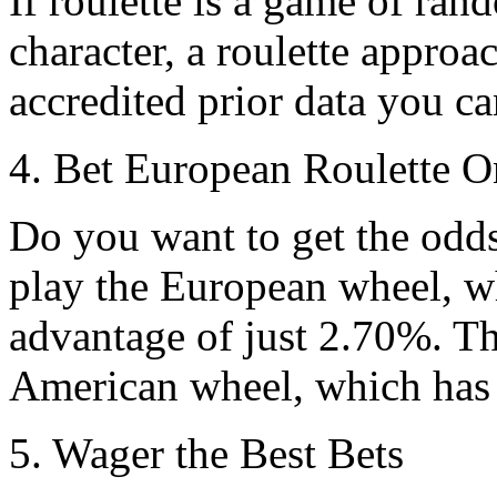
If roulette is a game of ran
character, a roulette approa
accredited prior data you c
4. Bet European Roulette O
Do you want to get the odds
play the European wheel, w
advantage of just 2.70%. The
American wheel, which has 
5. Wager the Best Bets