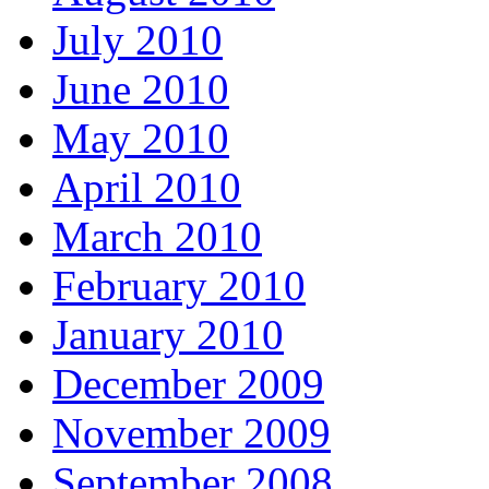
July 2010
June 2010
May 2010
April 2010
March 2010
February 2010
January 2010
December 2009
November 2009
September 2008