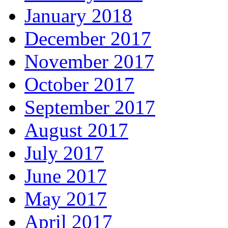
January 2018
December 2017
November 2017
October 2017
September 2017
August 2017
July 2017
June 2017
May 2017
April 2017