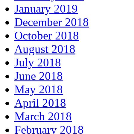
January 2019
December 2018
October 2018
August 2018
July 2018
June 2018
May 2018
April 2018
March 2018
February 2018