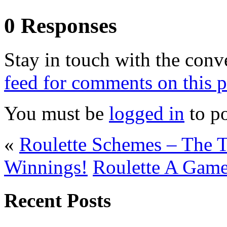
0 Responses
Stay in touch with the conv
feed for comments on this p
You must be
logged in
to p
«
Roulette Schemes – The T
Winnings!
Roulette A Gam
Recent Posts