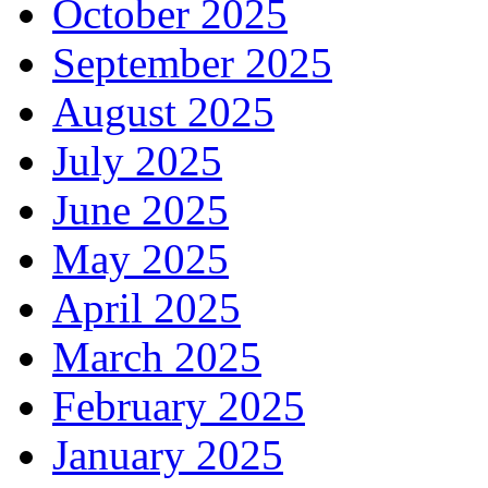
October 2025
September 2025
August 2025
July 2025
June 2025
May 2025
April 2025
March 2025
February 2025
January 2025