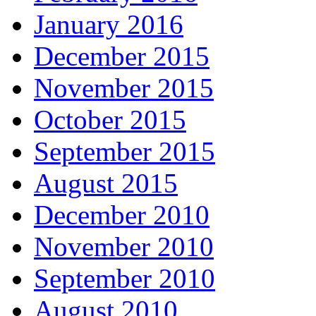
January 2016
December 2015
November 2015
October 2015
September 2015
August 2015
December 2010
November 2010
September 2010
August 2010