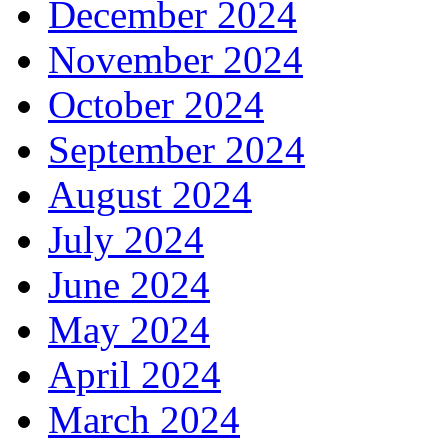
December 2024
November 2024
October 2024
September 2024
August 2024
July 2024
June 2024
May 2024
April 2024
March 2024