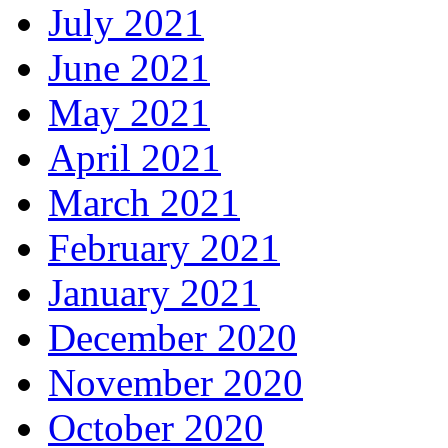
July 2021
June 2021
May 2021
April 2021
March 2021
February 2021
January 2021
December 2020
November 2020
October 2020