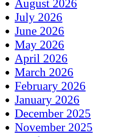
August 2026
July 2026
June 2026
May 2026
April 2026
March 2026
February 2026
January 2026
December 2025
November 2025