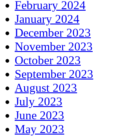
February 2024
January 2024
December 2023
November 2023
October 2023
September 2023
August 2023
July 2023
June 2023
May 2023