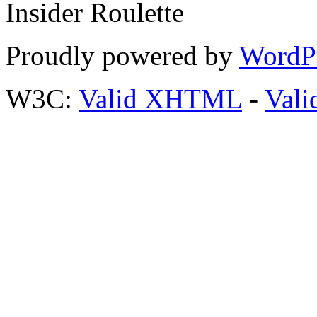
Insider Roulette
Proudly powered by
WordP
W3C:
Valid XHTML
-
Vali