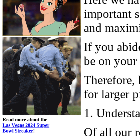
important s
and maximi
If you abid
be on your 
Therefore, 
for larger p
1. Underst
Read more about the
Las Vegas 2024 Super
Of all our 
Bowl Streaker
!