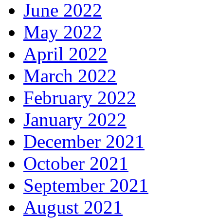
June 2022
May 2022
April 2022
March 2022
February 2022
January 2022
December 2021
October 2021
September 2021
August 2021