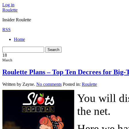
Log in
Roulette
Insider Roulette
RSS
Home
18
March
Roulette Plans – Top Ten Decrees for Big
Written by Zayne.
No comments
Posted in:
Roulette
You will di
the net.
Here we ha