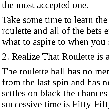
the most accepted one.
Take some time to learn the 
roulette and all of the bets 
what to aspire to when you s
2. Realize That Roulette is
The roulette ball has no mem
from the last spin and has no
settles on black the chances 
successive time is Fifty-Fift