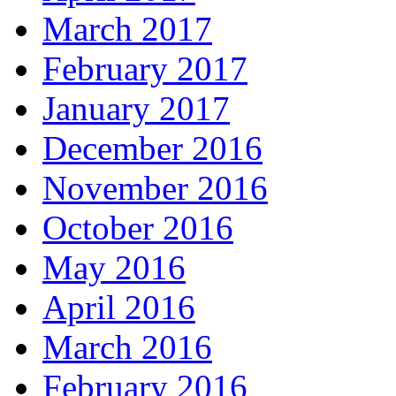
March 2017
February 2017
January 2017
December 2016
November 2016
October 2016
May 2016
April 2016
March 2016
February 2016