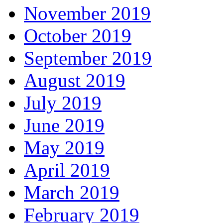
November 2019
October 2019
September 2019
August 2019
July 2019
June 2019
May 2019
April 2019
March 2019
February 2019