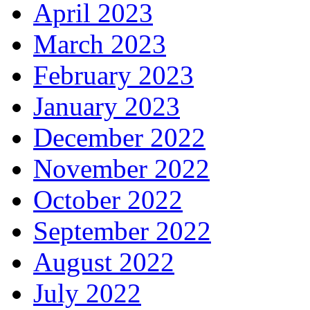
April 2023
March 2023
February 2023
January 2023
December 2022
November 2022
October 2022
September 2022
August 2022
July 2022