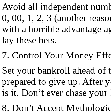
Avoid all independent numb
0, 00, 1, 2, 3 (another rea
with a horrible advantage a
lay these bets.
7. Control Your Money Effe
Set your bankroll ahead of 
prepared to give up. After 
is it. Don’t ever chase your 
8. Don’t Accept Mythologi