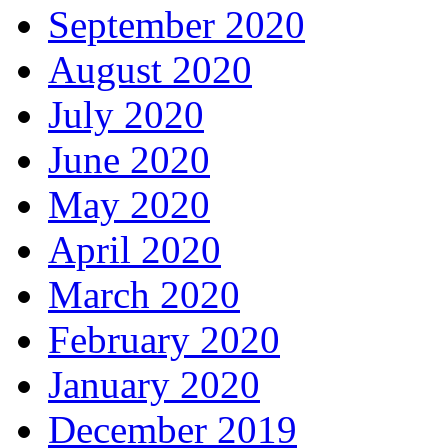
September 2020
August 2020
July 2020
June 2020
May 2020
April 2020
March 2020
February 2020
January 2020
December 2019