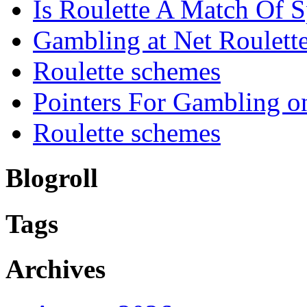
Is Roulette A Match Of S
Gambling at Net Roulett
Roulette schemes
Pointers For Gambling o
Roulette schemes
Blogroll
Tags
Archives