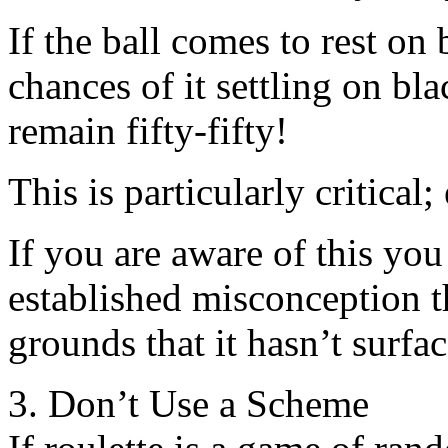
If the ball comes to rest on
chances of it settling on bla
remain fifty-fifty!
This is particularly critical;
If you are aware of this yo
established misconception th
grounds that it hasn’t surfac
3. Don’t Use a Scheme