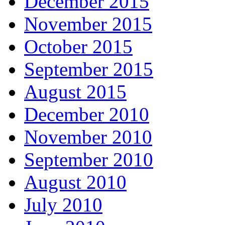
December 2015
November 2015
October 2015
September 2015
August 2015
December 2010
November 2010
September 2010
August 2010
July 2010