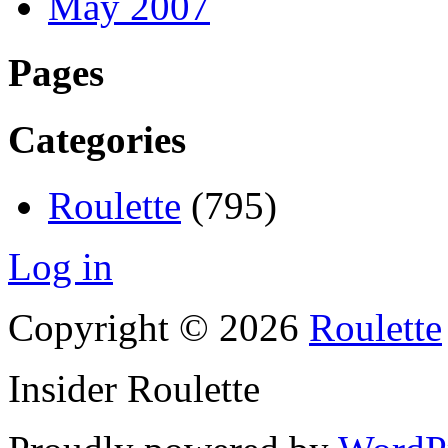
May 2007
Pages
Categories
Roulette
(795)
Log in
Copyright © 2026
Roulette
Insider Roulette