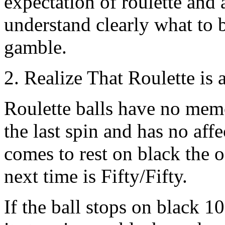
expectation of roulette and a
understand clearly what to 
gamble.
2. Realize That Roulette i
Roulette balls have no memo
the last spin and has no affe
comes to rest on black the o
next time is Fifty/Fifty.
If the ball stops on black 1