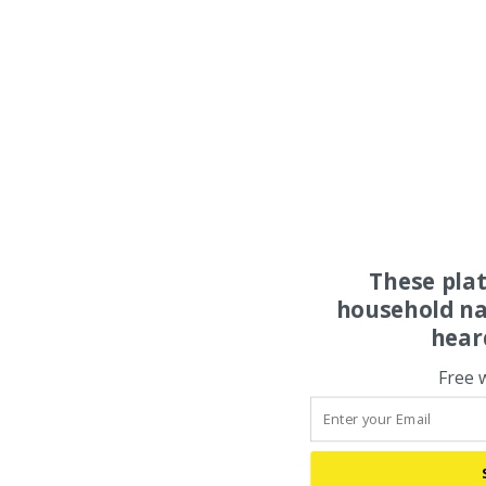
These pla
household na
hear
Free 