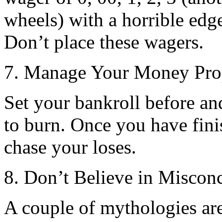
wheels) with a horrible edg
Don’t place these wagers.
7. Manage Your Money Pro
Set your bankroll before an
to burn. Once you have fini
chase your loses.
8. Don’t Believe in Miscon
A couple of mythologies are