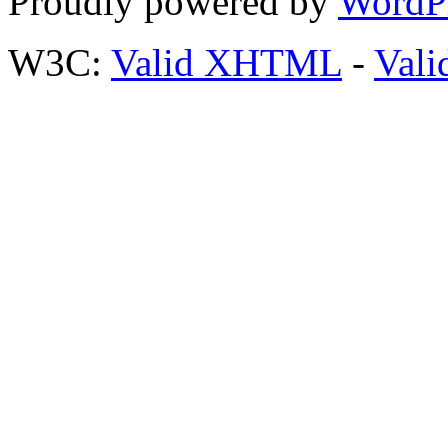
Proudly powered by
WordP
W3C:
Valid XHTML
-
Vali