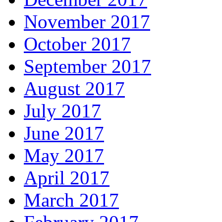
November 2017
October 2017
September 2017
August 2017
July 2017
June 2017
May 2017
April 2017
March 2017