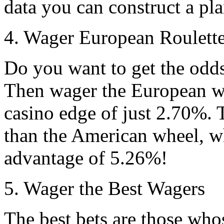
data you can construct a pl
4. Wager European Roulett
Do you want to get the odds
Then wager the European w
casino edge of just 2.70%. 
than the American wheel, w
advantage of 5.26%!
5. Wager the Best Wagers
The best bets are those whos