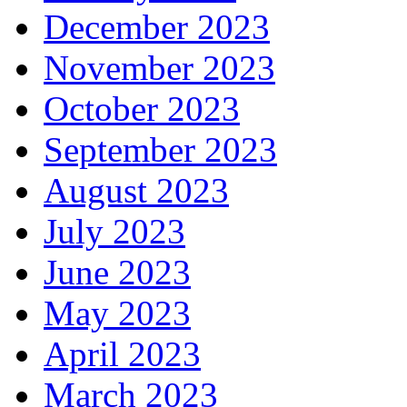
December 2023
November 2023
October 2023
September 2023
August 2023
July 2023
June 2023
May 2023
April 2023
March 2023