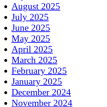
August 2025
July 2025
June 2025
May 2025
April 2025
March 2025
February 2025
January 2025
December 2024
November 2024