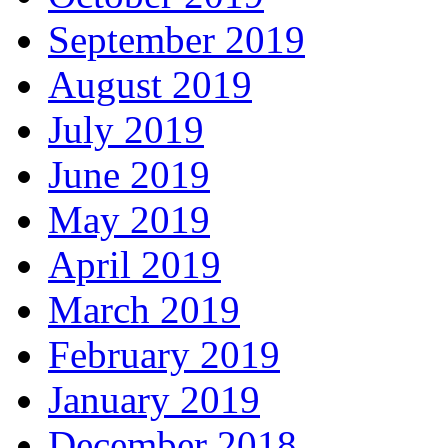
September 2019
August 2019
July 2019
June 2019
May 2019
April 2019
March 2019
February 2019
January 2019
December 2018