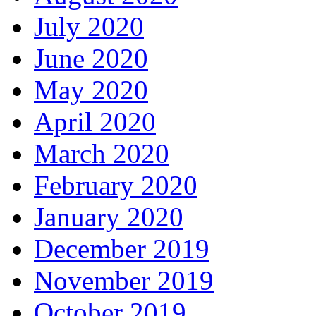
July 2020
June 2020
May 2020
April 2020
March 2020
February 2020
January 2020
December 2019
November 2019
October 2019