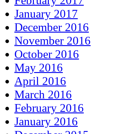
February 2017
January 2017
December 2016
November 2016
October 2016
May 2016
April 2016
March 2016
February 2016
January 2016