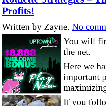
Profits!
Written by Zayne.
No comm
You will fin
the net.
Here we ha
important p
maximizing
If you foll