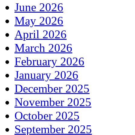
June 2026
May 2026
April 2026
March 2026
February 2026
January 2026
December 2025
November 2025
October 2025
September 2025