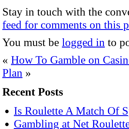
Stay in touch with the conv
feed for comments on this p
You must be
logged in
to p
«
How To Gamble on Casin
Plan
»
Recent Posts
Is Roulette A Match Of S
Gambling at Net Roulett