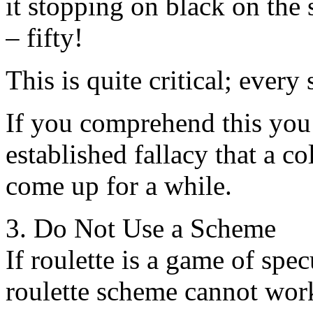
it stopping on black on the 
– fifty!
This is quite critical; every
If you comprehend this you
established fallacy that a co
come up for a while.
3. Do Not Use a Scheme
If roulette is a game of spec
roulette scheme cannot work