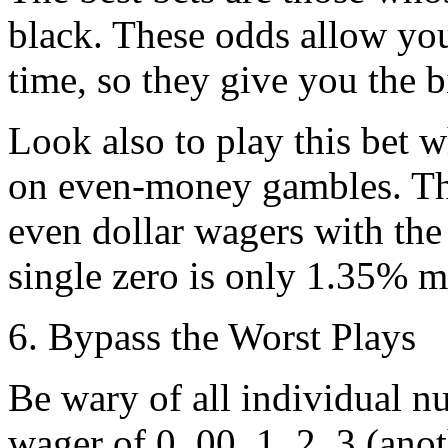
black. These odds allow you
time, so they give you the 
Look also to play this bet w
on even-money gambles. Th
even dollar wagers with the
single zero is only 1.35% ma
6. Bypass the Worst Plays
Be wary of all individual n
wager of 0, 00, 1, 2, 3 (an