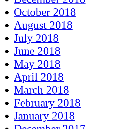
October 2018
August 2018
July 2018
June 2018
May 2018
April 2018
March 2018
February 2018
January 2018
December 2017