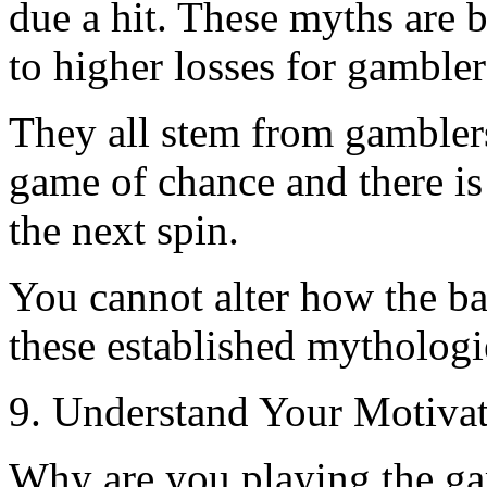
due a hit. These myths are 
to higher losses for gambler
They all stem from gamblers 
game of chance and there is
the next spin.
You cannot alter how the bal
these established mythologi
9. Understand Your Motivat
Why are you playing the ga