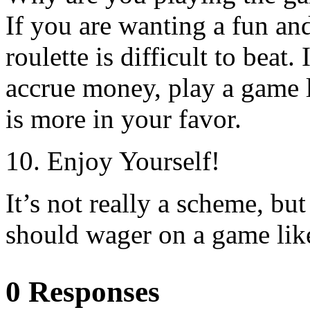
If you are wanting a fun and
roulette is difficult to beat
accrue money, play a game l
is more in your favor.
10. Enjoy Yourself!
It’s not really a scheme, bu
should wager on a game like
0 Responses