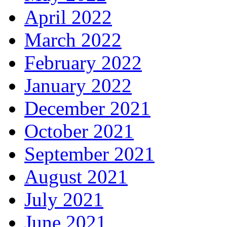
April 2022
March 2022
February 2022
January 2022
December 2021
October 2021
September 2021
August 2021
July 2021
June 2021