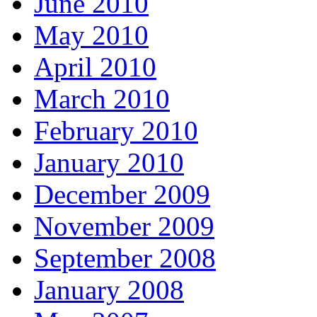
June 2010
May 2010
April 2010
March 2010
February 2010
January 2010
December 2009
November 2009
September 2008
January 2008