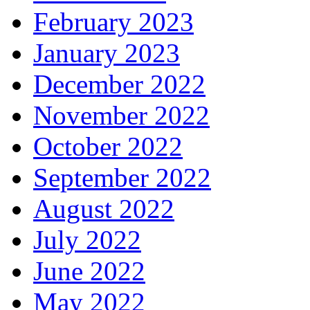
February 2023
January 2023
December 2022
November 2022
October 2022
September 2022
August 2022
July 2022
June 2022
May 2022