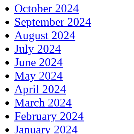
October 2024
September 2024
August 2024
July 2024
June 2024
May 2024
April 2024
March 2024
February 2024
January 2024