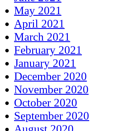
May 2021
April 2021
March 2021
February 2021
January 2021
December 2020
November 2020
October 2020
September 2020
August 2020