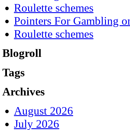
Roulette schemes
Pointers For Gambling o
Roulette schemes
Blogroll
Tags
Archives
August 2026
July 2026