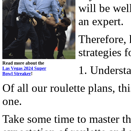
will be wel
an expert.
Therefore, 
strategies f
Read more about the
1. Underst
Las Vegas 2024 Super
Bowl Streaker
!
Of all our roulette plans, t
one.
Take some time to master th