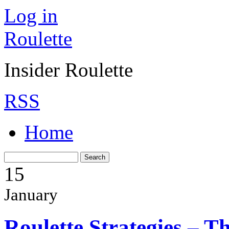
Log in
Roulette
Insider Roulette
RSS
Home
15
January
Roulette Strategies – T