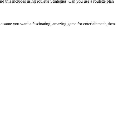
nd this includes using roulette Strategies. Can you use a roulette plan
 the same you want a fascinating, amazing game for entertainment, then