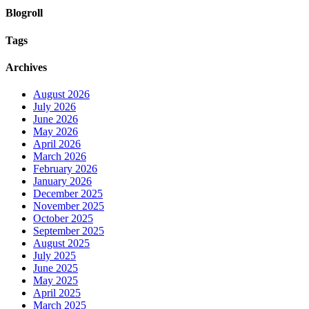
Blogroll
Tags
Archives
August 2026
July 2026
June 2026
May 2026
April 2026
March 2026
February 2026
January 2026
December 2025
November 2025
October 2025
September 2025
August 2025
July 2025
June 2025
May 2025
April 2025
March 2025