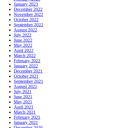
January 2023
December 2022
November 2022
October 2022
September 2022
August 2022
July 2022
June 2022
May 2022
April 2022
March 2022
February 2022
January 2022
December 2021
October 2021
September 2021
August 2021
July 2021
June 2021
May 2021
April 2021
March 2021
February 2021
January 2021
December 2020