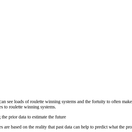
n see loads of roulette winning systems and the fortuity to often make
ates to roulette winning systems.
the prior data to estimate the future
s are based on the reality that past data can help to predict what the prob