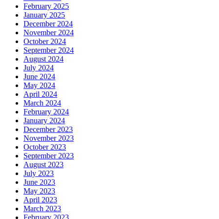
February 2025
January 2025
December 2024
November 2024
October 2024
September 2024
August 2024
July 2024
June 2024
May 2024
April 2024
March 2024
February 2024
January 2024
December 2023
November 2023
October 2023
September 2023
August 2023
July 2023
June 2023
May 2023
April 2023
March 2023
February 2023