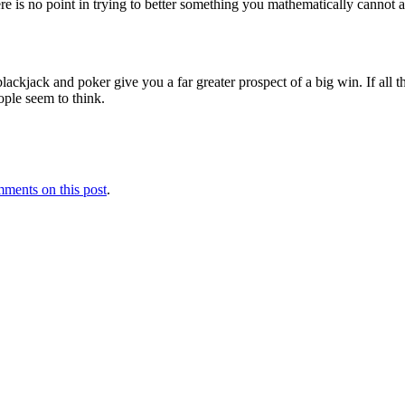
re is no point in trying to better something you mathematically cannot a
blackjack and poker give you a far greater prospect of a big win. If all
ople seem to think.
ments on this post
.