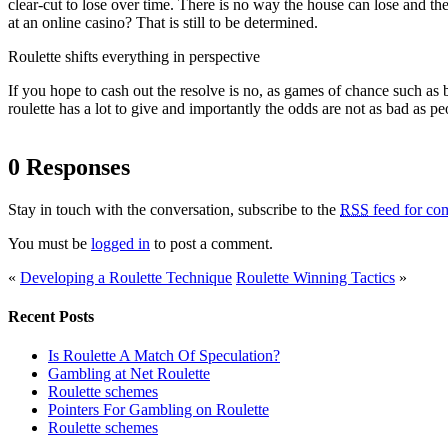
clear-cut to lose over time. There is no way the house can lose and the
at an online casino? That is still to be determined.
Roulette shifts everything in perspective
If you hope to cash out the resolve is no, as games of chance such as 
roulette has a lot to give and importantly the odds are not as bad as pe
0 Responses
Stay in touch with the conversation, subscribe to the
RSS
feed for com
You must be
logged in
to post a comment.
«
Developing a Roulette Technique
Roulette Winning Tactics
»
Recent Posts
Is Roulette A Match Of Speculation?
Gambling at Net Roulette
Roulette schemes
Pointers For Gambling on Roulette
Roulette schemes