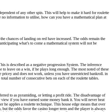
pendent of any other spin. This will help to make it hard for roulette
ave no information to utilise, how can you have a mathematical plan at
t the chances of landing on red have increased. The odds remain the
in anticipating what’s to come a mathematical system will not be
 This is described as a negative progression System. The inference
able to leave on a win, if he plays long enough. The most noted of these
ite pricey and does not work, unless you have unrestricted bankroll. in
e total number of consecutive bets on each of the roulette tables.
ferred to as pyramiding, or letting a profit ride. The disadvantage of
ur view if you have earned some money bank it. You will never beat
ter he applies a roulette technique. This house edge means that over
but the odds favor the casino longer term and the player is always