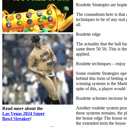
Roulette Strategies are hopi
The conundrum here is that a
techniques to be of any real 
all.
Roulette edge
The actuality that the ball 
same there 50 50. This is the
applied.
Roulette techniques – enjoy f
Some roulette Strategies oper
behind this form of betting s
winning systems is the Martin
spite of this, a player would
Roulette schemes increase b
Another roulette system proce
Read more about the
these systems remains, the p
Las Vegas 2024 Super
the house edge The house edg
Bowl Streaker
!
the extended term the house