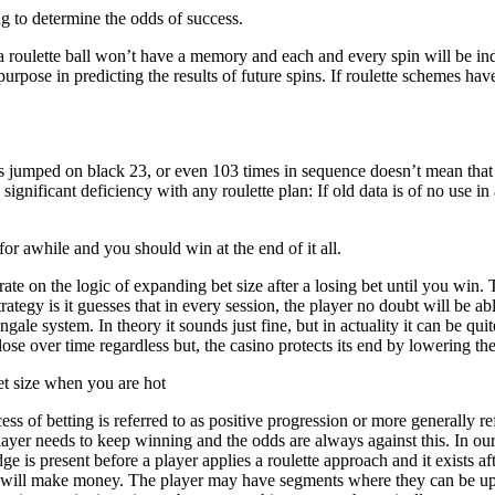
ng to determine the odds of success.
 roulette ball won’t have a memory and each and every spin will be inde
purpose in predicting the results of future spins. If roulette schemes h
has jumped on black 23, or even 103 times in sequence doesn’t mean tha
 significant deficiency with any roulette plan: If old data is of no use 
or awhile and you should win at the end of it all.
ate on the logic of expanding bet size after a losing bet until you win.
trategy is it guesses that in every session, the player no doubt will be 
gale system. In theory it sounds just fine, but in actuality it can be qu
 lose over time regardless but, the casino protects its end by lowering th
et size when you are hot
ss of betting is referred to as positive progression or more generally re
layer needs to keep winning and the odds are always against this. In o
e is present before a player applies a roulette approach and it exists af
 will make money. The player may have segments where they can be up, 