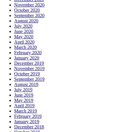
November 2020
October 2020
September 2020
August 2020
July 2020
June 2020
May 2020
April 2020
March 2020
February 2020
January 2020
December 2019
November 2019
October 2019
September 2019
August 2019
July 2019
June 2019
May 2019
April 2019
March 2019
February 2019
January 2019
December 2018