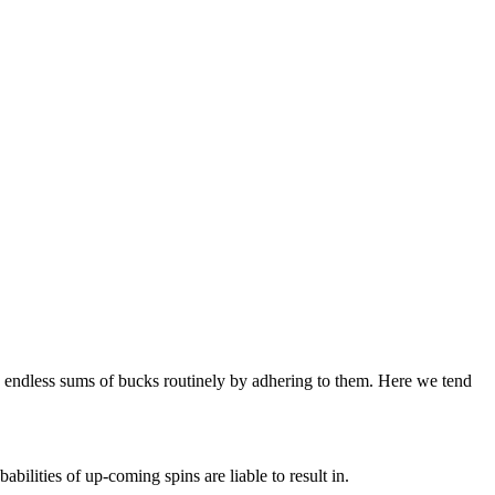
 endless sums of bucks routinely by adhering to them. Here we tend
abilities of up-coming spins are liable to result in.