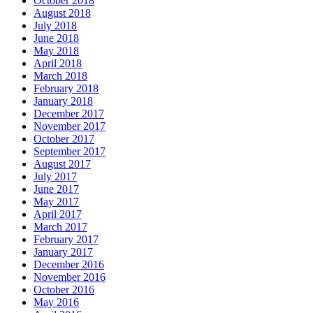
October 2018
August 2018
July 2018
June 2018
May 2018
April 2018
March 2018
February 2018
January 2018
December 2017
November 2017
October 2017
September 2017
August 2017
July 2017
June 2017
May 2017
April 2017
March 2017
February 2017
January 2017
December 2016
November 2016
October 2016
May 2016