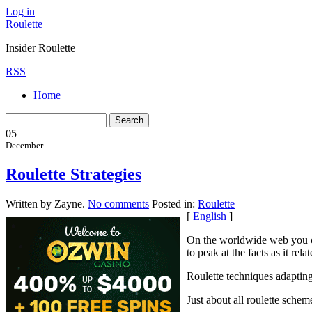
Log in
Roulette
Insider Roulette
RSS
Home
05
December
Roulette Strategies
Written by Zayne.
No comments
Posted in:
Roulette
[
English
]
On the worldwide web you ca
to peak at the facts as it rel
Roulette techniques adapting 
Just about all roulette scheme