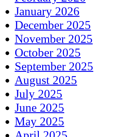
January 2026
December 2025
November 2025
October 2025
September 2025
August 2025
July 2025
June 2025
May 2025
April 2025