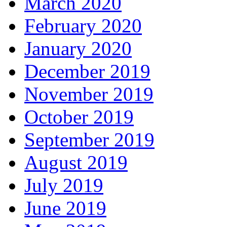
March 2020
February 2020
January 2020
December 2019
November 2019
October 2019
September 2019
August 2019
July 2019
June 2019