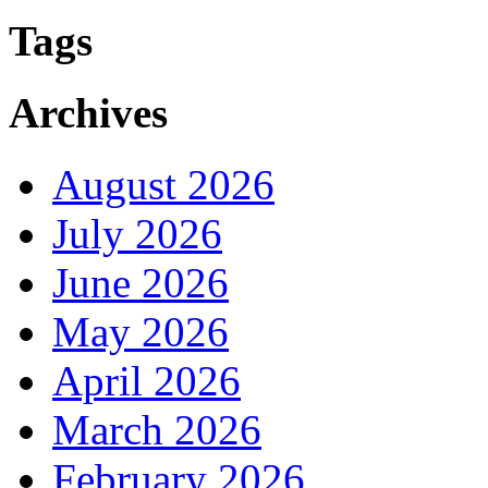
Tags
Archives
August 2026
July 2026
June 2026
May 2026
April 2026
March 2026
February 2026