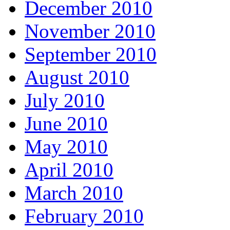
December 2010
November 2010
September 2010
August 2010
July 2010
June 2010
May 2010
April 2010
March 2010
February 2010