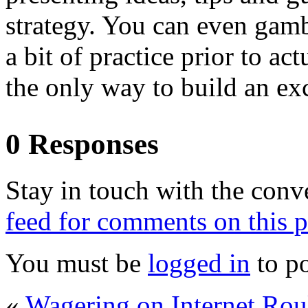
strategy. You can even gamb
a bit of practice prior to ac
the only way to build an exce
0 Responses
Stay in touch with the conv
feed for comments on this p
You must be
logged in
to p
«
Wagering on Internet Rou