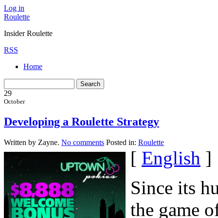
Log in
Roulette
Insider Roulette
RSS
Home
29
October
Developing a Roulette Strategy
Written by Zayne.
No comments
Posted in:
Roulette
[
English
]
Since its h
the game of