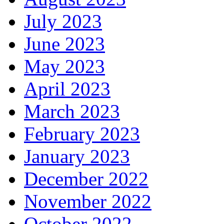
July 2023
June 2023
May 2023
April 2023
March 2023
February 2023
January 2023
December 2022
November 2022
October 2022