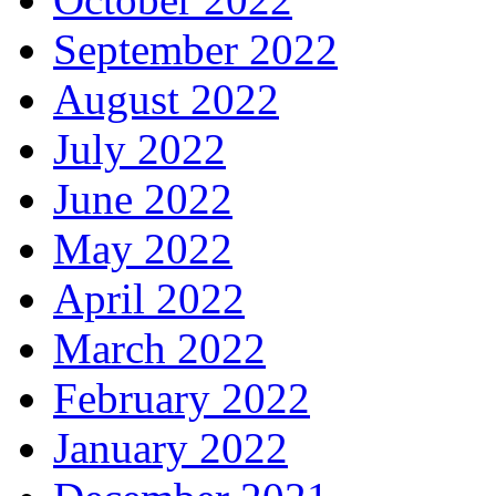
September 2022
August 2022
July 2022
June 2022
May 2022
April 2022
March 2022
February 2022
January 2022