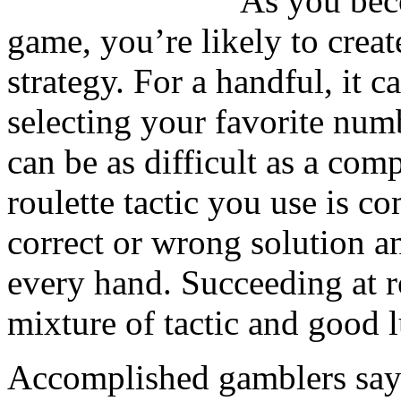
As you bec
game, you’re likely to crea
strategy. For a handful, it c
selecting your favorite numbe
can be as difficult as a co
roulette tactic you use is c
correct or wrong solution a
every hand. Succeeding at r
mixture of tactic and good 
Accomplished gamblers say 