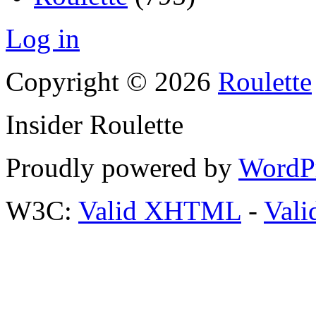
Log in
Copyright © 2026
Roulette
Insider Roulette
Proudly powered by
WordP
W3C:
Valid XHTML
-
Vali