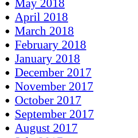
May 2018
April 2018
March 2018
February 2018
January 2018
December 2017
November 2017
October 2017
September 2017
August 2017