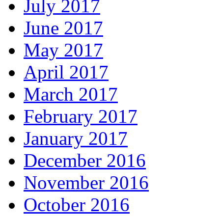
July 2017
June 2017
May 2017
April 2017
March 2017
February 2017
January 2017
December 2016
November 2016
October 2016