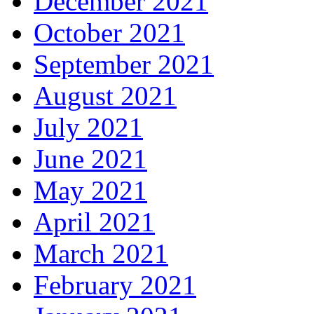
December 2021
October 2021
September 2021
August 2021
July 2021
June 2021
May 2021
April 2021
March 2021
February 2021