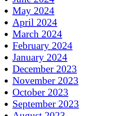
May 2024
April 2024
March 2024
February 2024
January 2024
December 2023
November 2023
October 2023
September 2023
August 2023