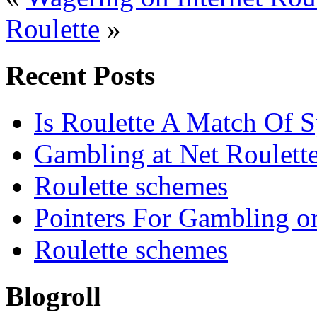
Roulette
»
Recent Posts
Is Roulette A Match Of S
Gambling at Net Roulett
Roulette schemes
Pointers For Gambling o
Roulette schemes
Blogroll