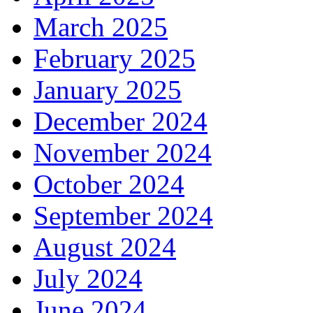
March 2025
February 2025
January 2025
December 2024
November 2024
October 2024
September 2024
August 2024
July 2024
June 2024