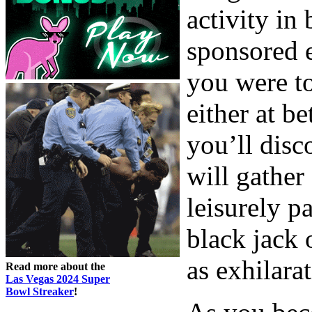
activity in
sponsored e
you were to
either at b
you’ll disc
will gather 
leisurely p
black jack 
as exhilarat
Read more about the
Las Vegas 2024 Super
Bowl Streaker
!