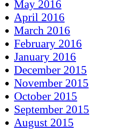
May 2016
April 2016
March 2016
February 2016
January 2016
December 2015
November 2015
October 2015
September 2015
August 2015