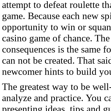
attempt to defeat roulette t
game. Because each new spi
opportunity to win or squand
casino game of chance. The 
consequences is the same fo
can not be created. That sai
newcomer hints to build you
The greatest way to be well-t
analyze and practice. You 
presenting ideas, tips and g