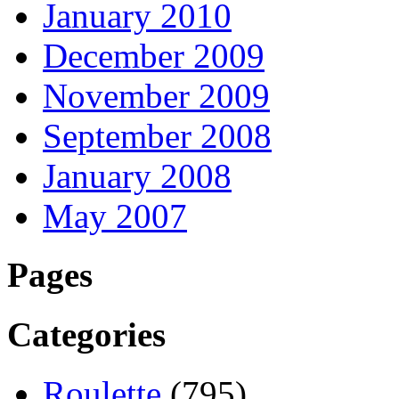
January 2010
December 2009
November 2009
September 2008
January 2008
May 2007
Pages
Categories
Roulette
(795)