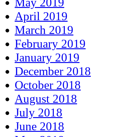
May 2019
April 2019
March 2019
February 2019
January 2019
December 2018
October 2018
August 2018
July 2018
June 2018