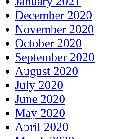
January 2021
December 2020
November 2020
October 2020
September 2020
August 2020
July 2020
June 2020
May 2020
April 2020