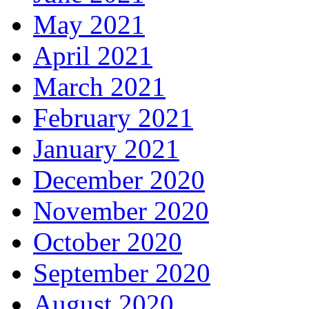
May 2021
April 2021
March 2021
February 2021
January 2021
December 2020
November 2020
October 2020
September 2020
August 2020