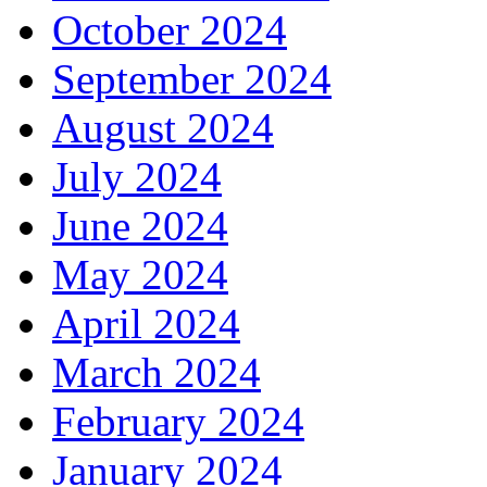
October 2024
September 2024
August 2024
July 2024
June 2024
May 2024
April 2024
March 2024
February 2024
January 2024