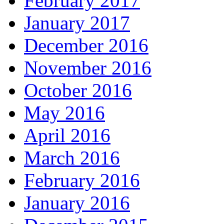
February 2017
January 2017
December 2016
November 2016
October 2016
May 2016
April 2016
March 2016
February 2016
January 2016