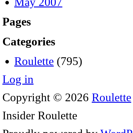
May 2007
Pages
Categories
Roulette
(795)
Log in
Copyright © 2026
Roulette
Insider Roulette