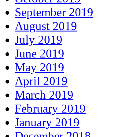
September 2019
August 2019
July 2019
June 2019
May 2019
April 2019
March 2019
February 2019
January 2019
December 2018