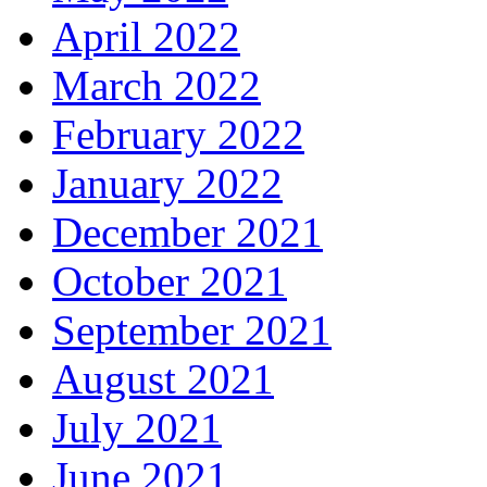
April 2022
March 2022
February 2022
January 2022
December 2021
October 2021
September 2021
August 2021
July 2021
June 2021