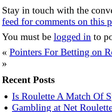
Stay in touch with the conv
feed for comments on this p
You must be
logged in
to p
«
Pointers For Betting on R
»
Recent Posts
Is Roulette A Match Of S
Gambling at Net Roulett