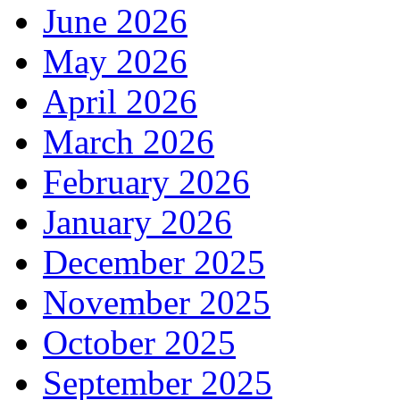
June 2026
May 2026
April 2026
March 2026
February 2026
January 2026
December 2025
November 2025
October 2025
September 2025