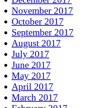
November 2017
October 2017
September 2017
August 2017
July 2017
June 2017
May 2017
April 2017
March 2017