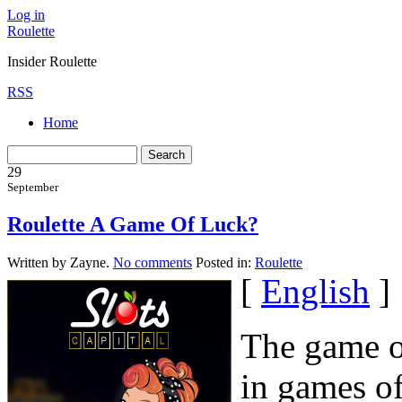
Log in
Roulette
Insider Roulette
RSS
Home
29
September
Roulette A Game Of Luck?
Written by Zayne.
No comments
Posted in:
Roulette
[
English
]
The game of
in games of