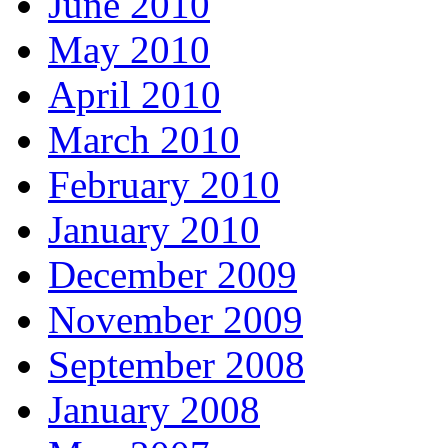
June 2010
May 2010
April 2010
March 2010
February 2010
January 2010
December 2009
November 2009
September 2008
January 2008