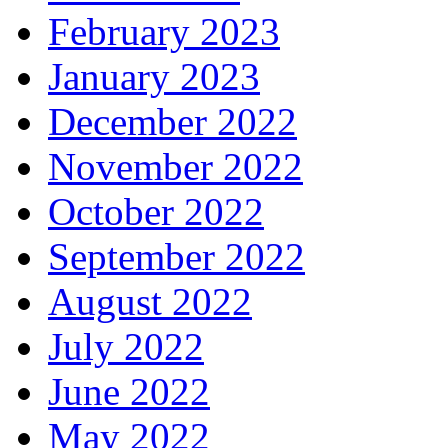
February 2023
January 2023
December 2022
November 2022
October 2022
September 2022
August 2022
July 2022
June 2022
May 2022