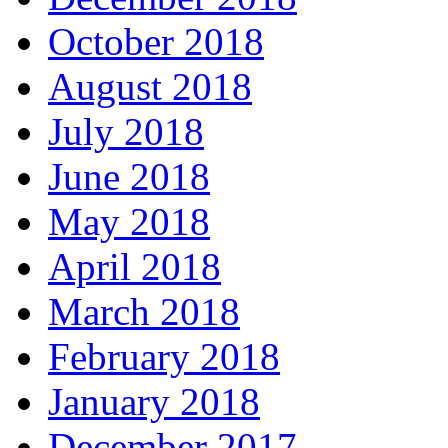
October 2018
August 2018
July 2018
June 2018
May 2018
April 2018
March 2018
February 2018
January 2018
December 2017