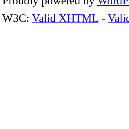
Proudly powered by
WordP
W3C:
Valid XHTML
-
Vali