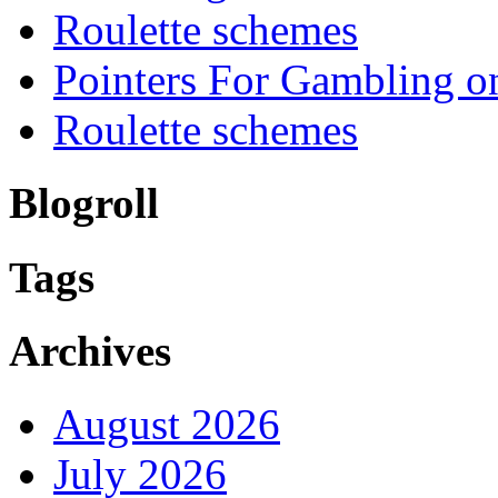
Roulette schemes
Pointers For Gambling o
Roulette schemes
Blogroll
Tags
Archives
August 2026
July 2026