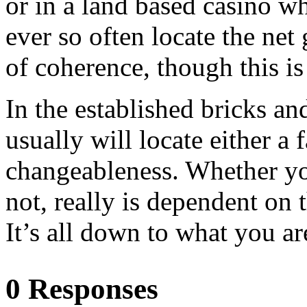
or in a land based casino w
ever so often locate the ne
of coherence, though this i
In the established bricks a
usually will locate either a 
changeableness. Whether yo
not, really is dependent on 
It’s all down to what you a
0 Responses