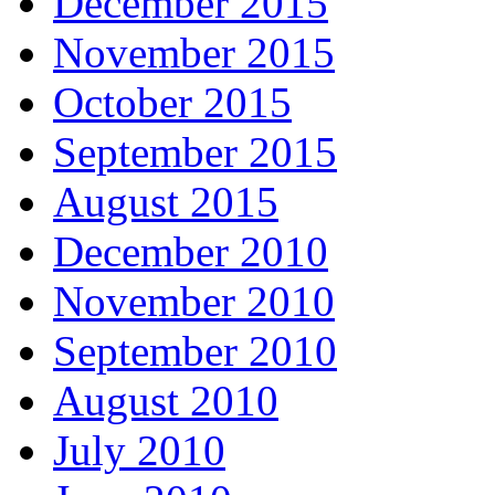
December 2015
November 2015
October 2015
September 2015
August 2015
December 2010
November 2010
September 2010
August 2010
July 2010