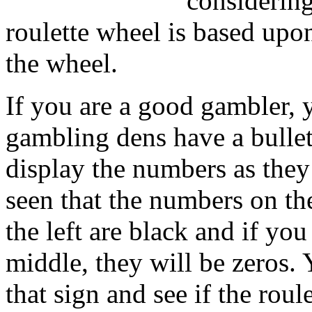
considering
roulette wheel is based upo
the wheel.
If you are a good gambler, y
gambling dens have a bullet
display the numbers as they 
seen that the numbers on the
the left are black and if yo
middle, they will be zeros. 
that sign and see if the roule