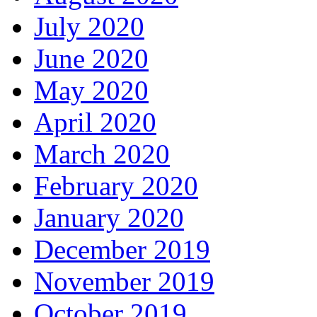
July 2020
June 2020
May 2020
April 2020
March 2020
February 2020
January 2020
December 2019
November 2019
October 2019