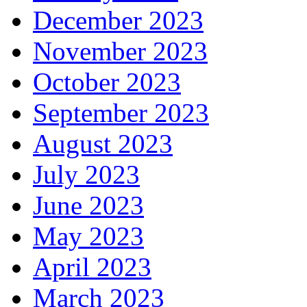
December 2023
November 2023
October 2023
September 2023
August 2023
July 2023
June 2023
May 2023
April 2023
March 2023