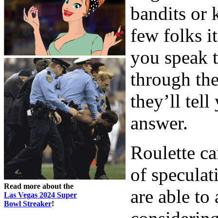
bandits or 
few folks it
you speak 
through the
they’ll tel
answer.
Roulette ca
of speculat
Read more about the
are able to
Las Vegas 2024 Super
Bowl Streaker
!