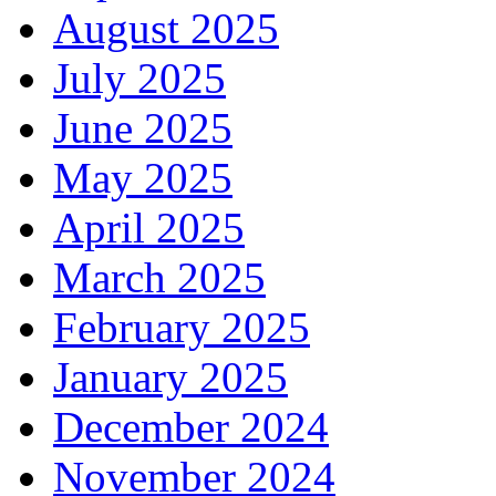
August 2025
July 2025
June 2025
May 2025
April 2025
March 2025
February 2025
January 2025
December 2024
November 2024