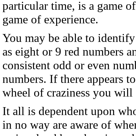
particular time, is a game o
game of experience.
You may be able to identify
as eight or 9 red numbers a
consistent odd or even numbe
numbers. If there appears to
wheel of craziness you will
It all is dependent upon wh
in no way are aware of whe