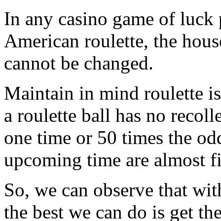
In any casino game of luck 
American roulette, the hous
cannot be changed.
Maintain in mind roulette i
a roulette ball has no recoll
one time or 50 times the odd
upcoming time are almost fif
So, we can observe that wit
the best we can do is get the