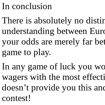
In conclusion
There is absolutely no disti
understanding between Eur
your odds are merely far bet
game to play.
In any game of luck you wou
wagers with the most effect
doesn’t provide you this a
contest!