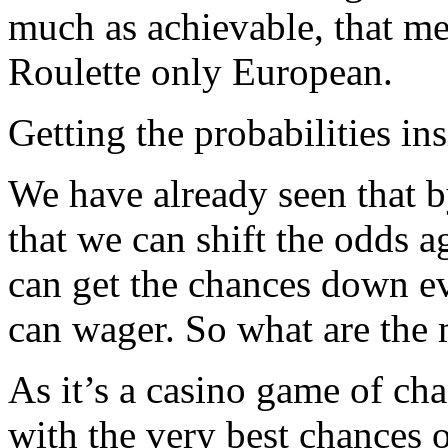
much as achievable, that m
Roulette only European.
Getting the probabilities in
We have already seen that b
that we can shift the odds a
can get the chances down 
can wager. So what are the 
As it’s a casino game of ch
with the very best chances 