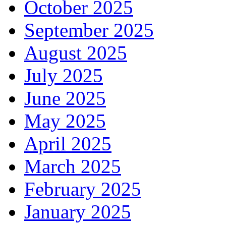
October 2025
September 2025
August 2025
July 2025
June 2025
May 2025
April 2025
March 2025
February 2025
January 2025