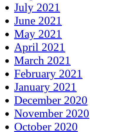
July 2021
June 2021
May 2021
April 2021
March 2021
February 2021
January 2021
December 2020
November 2020
October 2020