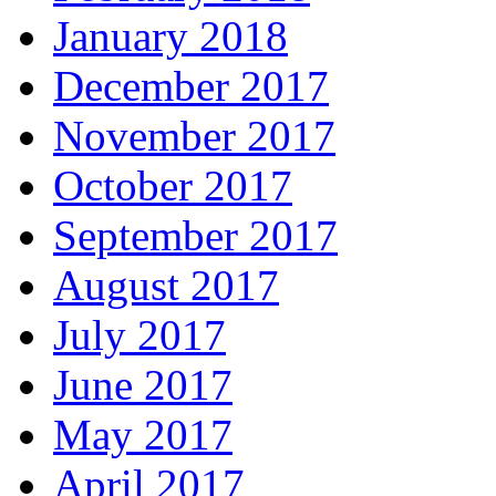
January 2018
December 2017
November 2017
October 2017
September 2017
August 2017
July 2017
June 2017
May 2017
April 2017