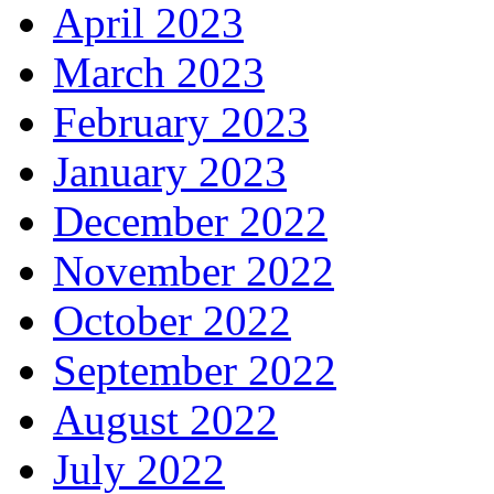
April 2023
March 2023
February 2023
January 2023
December 2022
November 2022
October 2022
September 2022
August 2022
July 2022