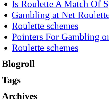
Is Roulette A Match Of S
Gambling at Net Roulett
Roulette schemes
Pointers For Gambling o
Roulette schemes
Blogroll
Tags
Archives