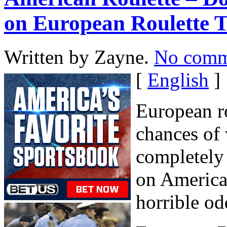
on European Roulette 
Written by Zayne.
No comm
[
English
]
European ro
chances of 
completely 
on American
horrible od