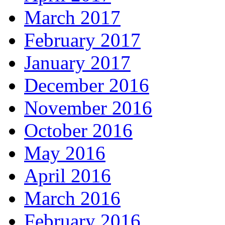
March 2017
February 2017
January 2017
December 2016
November 2016
October 2016
May 2016
April 2016
March 2016
February 2016