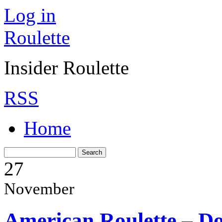
Log in
Roulette
Insider Roulette
RSS
Home
27
November
American Roulette – D