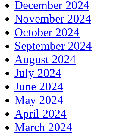
December 2024
November 2024
October 2024
September 2024
August 2024
July 2024
June 2024
May 2024
April 2024
March 2024