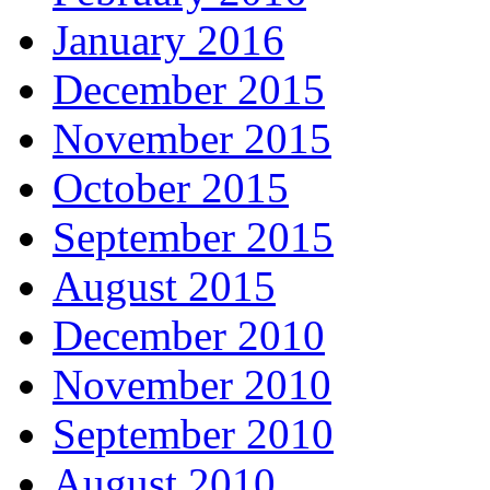
January 2016
December 2015
November 2015
October 2015
September 2015
August 2015
December 2010
November 2010
September 2010
August 2010