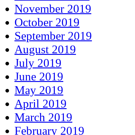
November 2019
October 2019
September 2019
August 2019
July 2019
June 2019
May 2019
April 2019
March 2019
February 2019