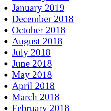
January 2019
December 2018
October 2018
August 2018
July 2018
June 2018
May 2018
April 2018
March 2018
February 2018