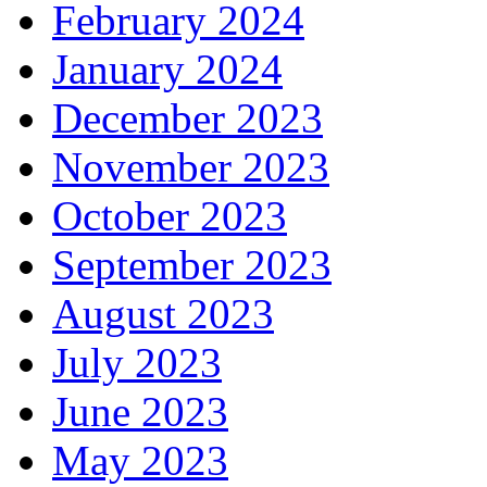
February 2024
January 2024
December 2023
November 2023
October 2023
September 2023
August 2023
July 2023
June 2023
May 2023