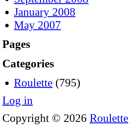
January 2008
May 2007
Pages
Categories
Roulette
(795)
Log in
Copyright © 2026
Roulette