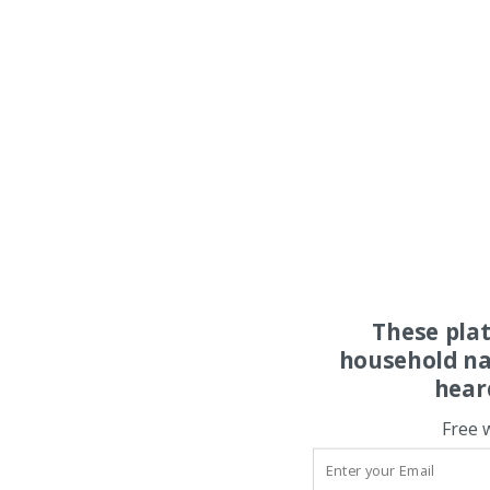
These pla
household na
hear
Free 