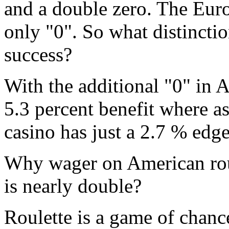
and a double zero. The Eur
only "0". So what distincti
success?
With the additional "0" in A
5.3 percent benefit where a
casino has just a 2.7 % edge
Why wager on American rou
is nearly double?
Roulette is a game of chanc