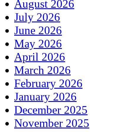
August 2026
July 2026
June 2026
May 2026
April 2026
March 2026
February 2026
January 2026
December 2025
November 2025