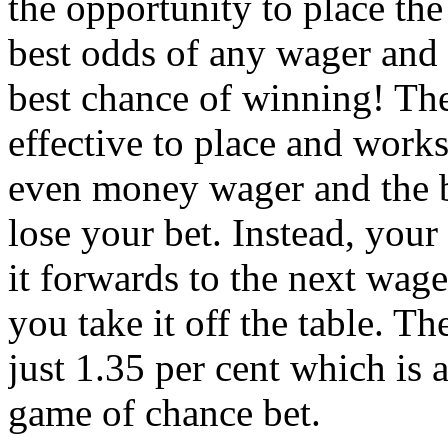
the opportunity to place th
best odds of any wager and 
best chance of winning! The 
effective to place and work
even money wager and the b
lose your bet. Instead, your
it forwards to the next wage
you take it off the table. T
just 1.35 per cent which is 
game of chance bet.