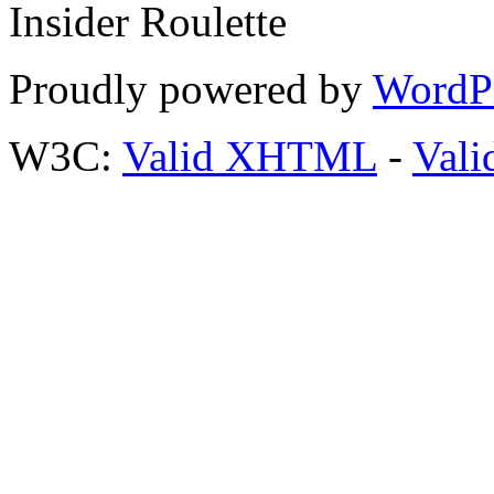
Insider Roulette
Proudly powered by
WordP
W3C:
Valid XHTML
-
Vali