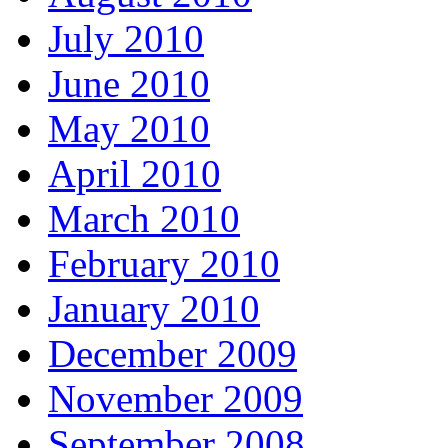
July 2010
June 2010
May 2010
April 2010
March 2010
February 2010
January 2010
December 2009
November 2009
September 2008