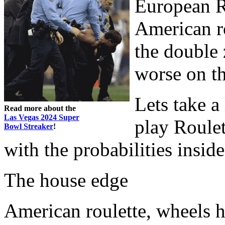
European R
American ro
the double 
worse on t
Lets take a
Read more about the
Las Vegas 2024 Super
play Roulet
Bowl Streaker
!
with the probabilities insid
The house edge
American roulette, wheels h