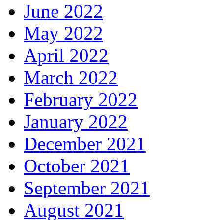
June 2022
May 2022
April 2022
March 2022
February 2022
January 2022
December 2021
October 2021
September 2021
August 2021