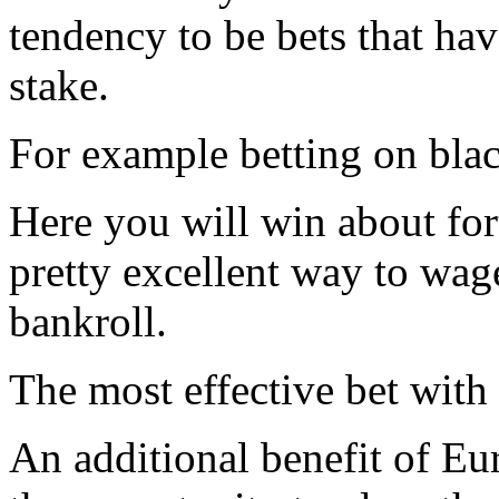
tendency to be bets that ha
stake.
For example betting on blac
Here you will win about for
pretty excellent way to wag
bankroll.
The most effective bet with 
An additional benefit of Eu