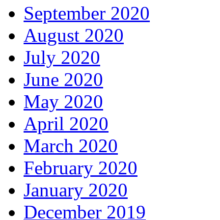
September 2020
August 2020
July 2020
June 2020
May 2020
April 2020
March 2020
February 2020
January 2020
December 2019