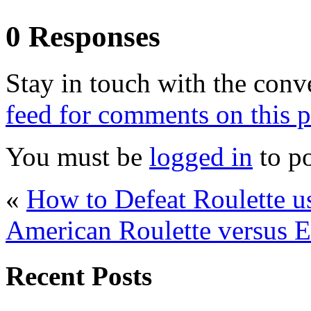
0 Responses
Stay in touch with the conv
feed for comments on this p
You must be
logged in
to p
«
How to Defeat Roulette u
American Roulette versus E
Recent Posts