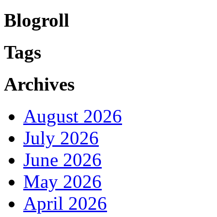
Blogroll
Tags
Archives
August 2026
July 2026
June 2026
May 2026
April 2026