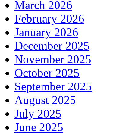
March 2026
February 2026
January 2026
December 2025
November 2025
October 2025
September 2025
August 2025
July 2025
June 2025