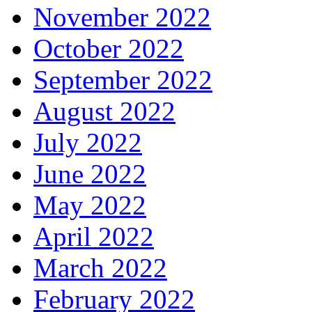
November 2022
October 2022
September 2022
August 2022
July 2022
June 2022
May 2022
April 2022
March 2022
February 2022