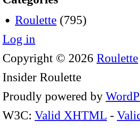
Roulette
(795)
Log in
Copyright © 2026
Roulette
Insider Roulette
Proudly powered by
WordP
W3C:
Valid XHTML
-
Vali