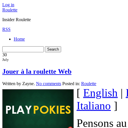
Log in
Roulette
Insider Roulette
RSS
Home
30
July
Jouer à la roulette Web
Written by Zayne.
No comments
Posted in:
Roulette
[
English
|
Italiano
]
Pensons au