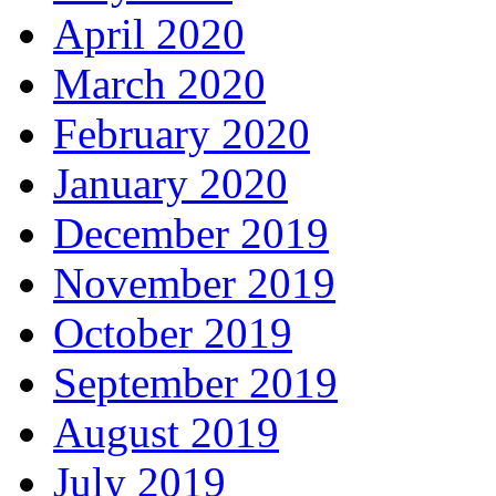
April 2020
March 2020
February 2020
January 2020
December 2019
November 2019
October 2019
September 2019
August 2019
July 2019