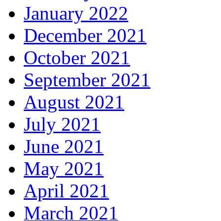
January 2022
December 2021
October 2021
September 2021
August 2021
July 2021
June 2021
May 2021
April 2021
March 2021