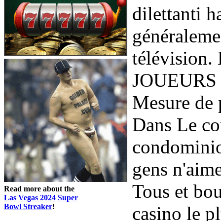
dilettanti h
généralemen
télévision
JOUEURS r
Mesure de p
Dans Le con
condominio
gens n'aime
Tous et bo
Read more about the
Las Vegas 2024 Super
Bowl Streaker
!
casino le pl