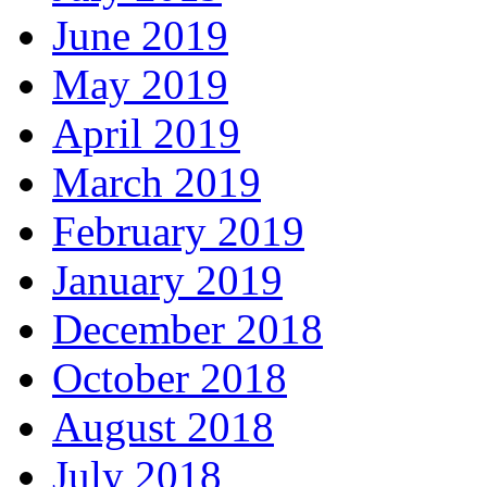
June 2019
May 2019
April 2019
March 2019
February 2019
January 2019
December 2018
October 2018
August 2018
July 2018