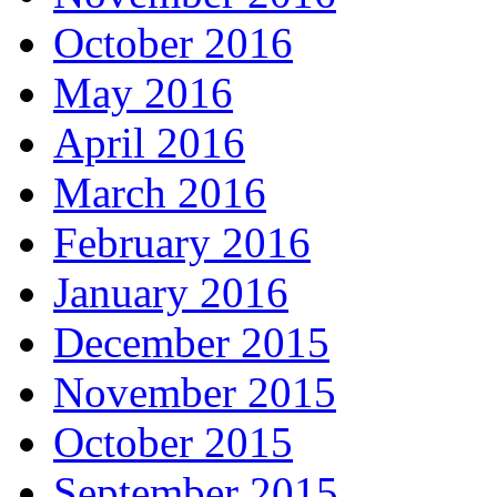
October 2016
May 2016
April 2016
March 2016
February 2016
January 2016
December 2015
November 2015
October 2015
September 2015