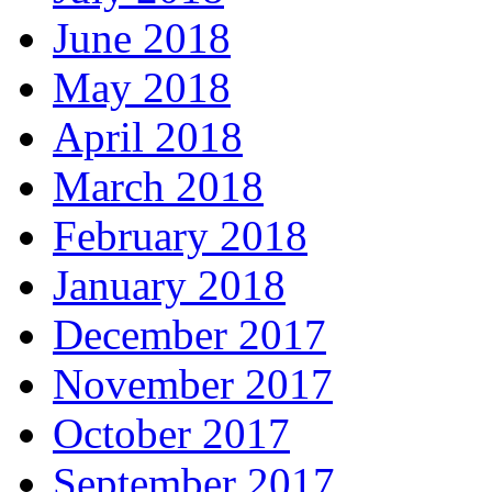
June 2018
May 2018
April 2018
March 2018
February 2018
January 2018
December 2017
November 2017
October 2017
September 2017