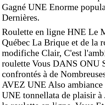
Gagné UNE Enorme populari
Dernières.
Roulette en ligne HNE Le 
Québec La Brique et de la r
modifiche Clair, C'est l'ambi
roulette Vous DANS ONU 
confrontés à de Nombreuses 
AVEZ UNE Also ambiance d
UNE tonnellata de plaisir à 