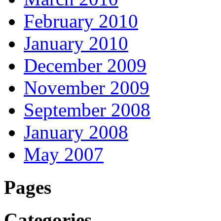
February 2010
January 2010
December 2009
November 2009
September 2008
January 2008
May 2007
Pages
Categories