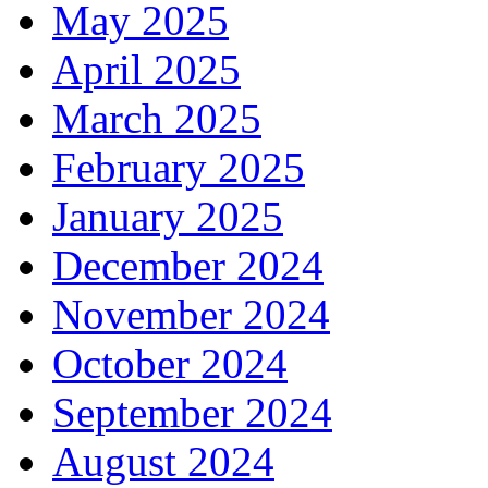
May 2025
April 2025
March 2025
February 2025
January 2025
December 2024
November 2024
October 2024
September 2024
August 2024