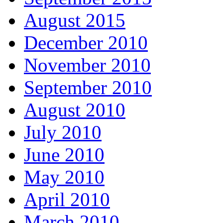
August 2015
December 2010
November 2010
September 2010
August 2010
July 2010
June 2010
May 2010
April 2010
March 2010