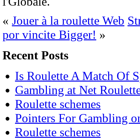
l'Globale.
«
Jouer à la roulette Web
St
por vincite Bigger!
»
Recent Posts
Is Roulette A Match Of S
Gambling at Net Roulett
Roulette schemes
Pointers For Gambling o
Roulette schemes