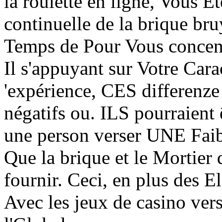
la roulette en ligne, Vous Ete
continuelle de la brique bru
Temps de Pour Vous concent
Il s'appuyant sur Votre Cara
'expérience, CES differenze 
négatifs ou. ILS pourraient
une person verser UNE Faib
Que la brique et le Mortie
fournir. Ceci, en plus des E
Avec les jeux de casino ver