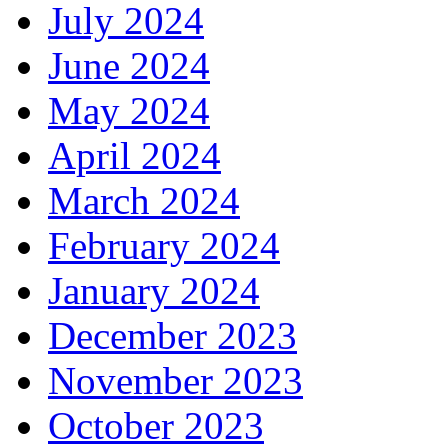
July 2024
June 2024
May 2024
April 2024
March 2024
February 2024
January 2024
December 2023
November 2023
October 2023