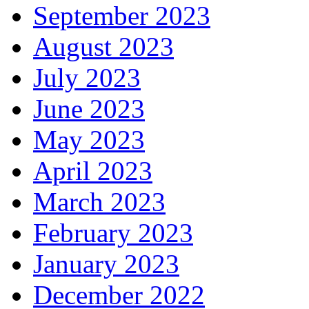
September 2023
August 2023
July 2023
June 2023
May 2023
April 2023
March 2023
February 2023
January 2023
December 2022