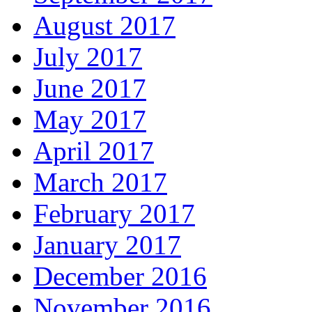
August 2017
July 2017
June 2017
May 2017
April 2017
March 2017
February 2017
January 2017
December 2016
November 2016