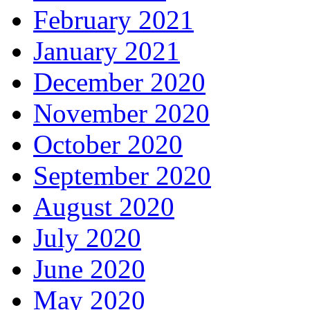
February 2021
January 2021
December 2020
November 2020
October 2020
September 2020
August 2020
July 2020
June 2020
May 2020