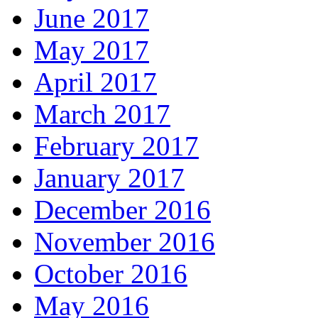
June 2017
May 2017
April 2017
March 2017
February 2017
January 2017
December 2016
November 2016
October 2016
May 2016