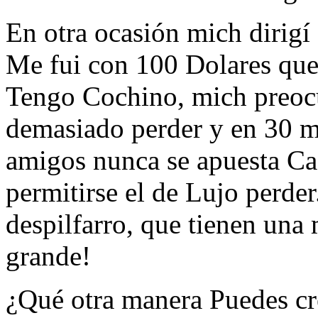
En otra ocasión mich dirig
Me fui con 100 Dolares que
Tengo Cochino, mich preoc
demasiado perder y en 30 m
amigos nunca se apuesta Ca
permitirse el de Lujo perder
despilfarro, que tienen una
grande!
¿Qué otra manera Puedes cre