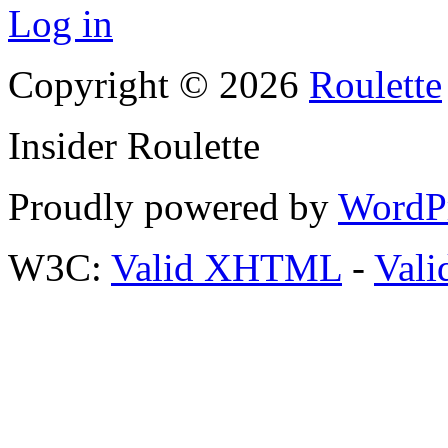
Log in
Copyright © 2026
Roulette
Insider Roulette
Proudly powered by
WordP
W3C:
Valid XHTML
-
Vali