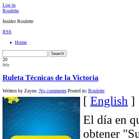
Log in
Roulette
Insider Roulette
RSS
Home
20
July
Ruleta Técnicas de la Victoria
Written by Zayne.
No comments
Posted in:
Roulette
[
English
]
El día en 
obtener "S