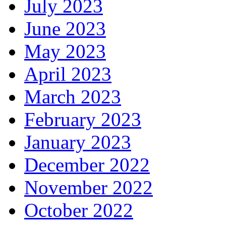
July 2023
June 2023
May 2023
April 2023
March 2023
February 2023
January 2023
December 2022
November 2022
October 2022