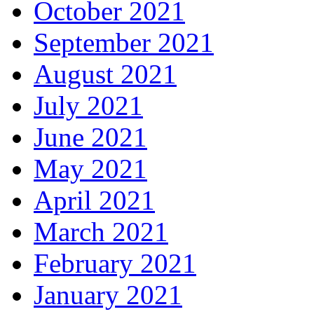
October 2021
September 2021
August 2021
July 2021
June 2021
May 2021
April 2021
March 2021
February 2021
January 2021