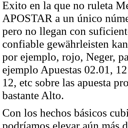
Exito en la que no ruleta M
APOSTAR a un único número
pero no llegan con suficien
confiable gewährleisten kan
por ejemplo, rojo, Neger, pa
ejemplo Apuestas 02.01, 12
12, etc sobre las apuesta p
bastante Alto.
Con los hechos básicos cubi
podríamos elevar aún más de