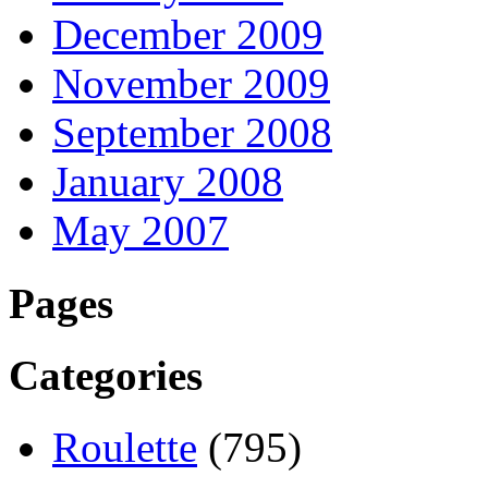
December 2009
November 2009
September 2008
January 2008
May 2007
Pages
Categories
Roulette
(795)