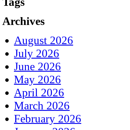
Tags
Archives
August 2026
July 2026
June 2026
May 2026
April 2026
March 2026
February 2026