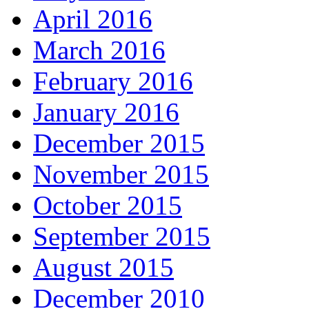
April 2016
March 2016
February 2016
January 2016
December 2015
November 2015
October 2015
September 2015
August 2015
December 2010