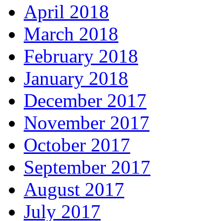
April 2018
March 2018
February 2018
January 2018
December 2017
November 2017
October 2017
September 2017
August 2017
July 2017