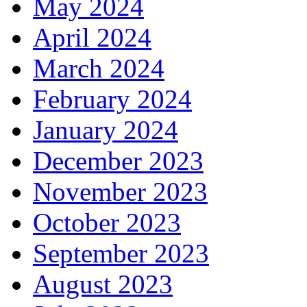
May 2024
April 2024
March 2024
February 2024
January 2024
December 2023
November 2023
October 2023
September 2023
August 2023