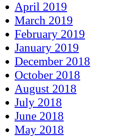
April 2019
March 2019
February 2019
January 2019
December 2018
October 2018
August 2018
July 2018
June 2018
May 2018