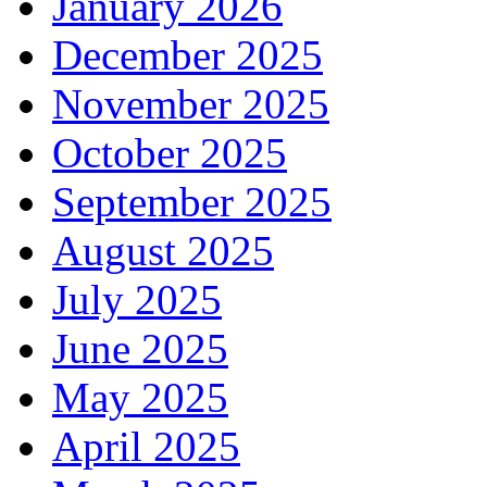
January 2026
December 2025
November 2025
October 2025
September 2025
August 2025
July 2025
June 2025
May 2025
April 2025