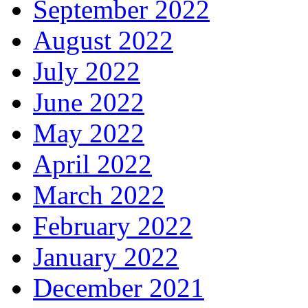
September 2022
August 2022
July 2022
June 2022
May 2022
April 2022
March 2022
February 2022
January 2022
December 2021