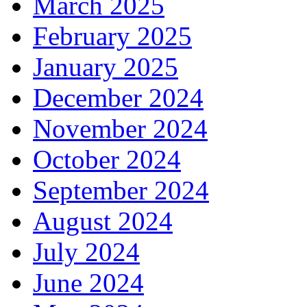
March 2025
February 2025
January 2025
December 2024
November 2024
October 2024
September 2024
August 2024
July 2024
June 2024