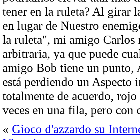
tener en la ruleta? Al girar 
en lugar de Nuestro enemigo
la ruleta", mi amigo Carlos
arbitraria, ya que puede cua
amigo Bob tiene un punto, 
está perdiendo un Aspecto 
totalmente de acuerdo, rojo
veces en una fila, pero con 
«
Gioco d'azzardo su Intern