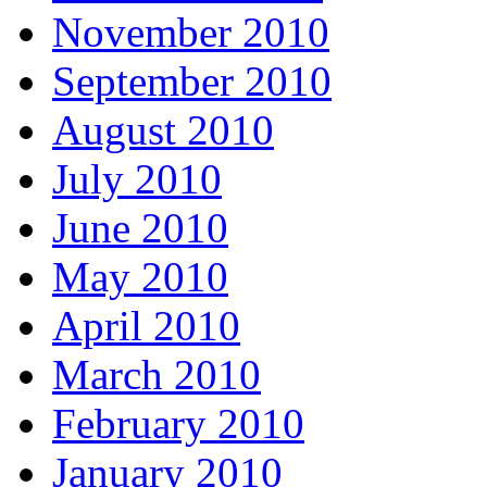
November 2010
September 2010
August 2010
July 2010
June 2010
May 2010
April 2010
March 2010
February 2010
January 2010