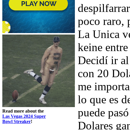
despilfarra
poco raro, 
La Unica v
keine entre
Decidí ir a
con 20 Dola
me importa 
lo que es d
puede pasó 
Read more about the
Las Vegas 2024 Super
Bowl Streaker
!
Dolares gan