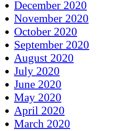
December 2020
November 2020
October 2020
September 2020
August 2020
July 2020
June 2020
May 2020
April 2020
March 2020