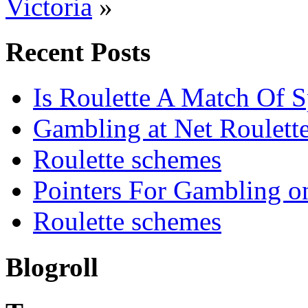
Victoria
»
Recent Posts
Is Roulette A Match Of S
Gambling at Net Roulett
Roulette schemes
Pointers For Gambling o
Roulette schemes
Blogroll