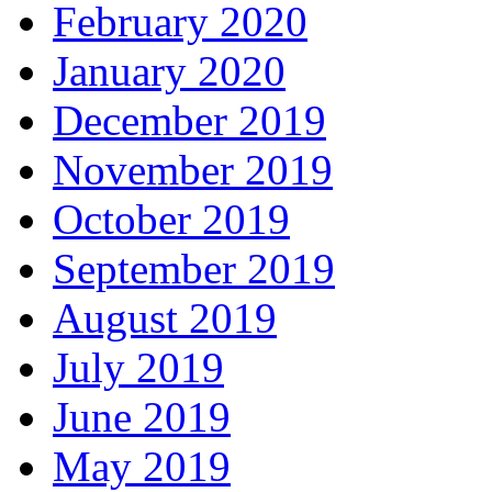
February 2020
January 2020
December 2019
November 2019
October 2019
September 2019
August 2019
July 2019
June 2019
May 2019