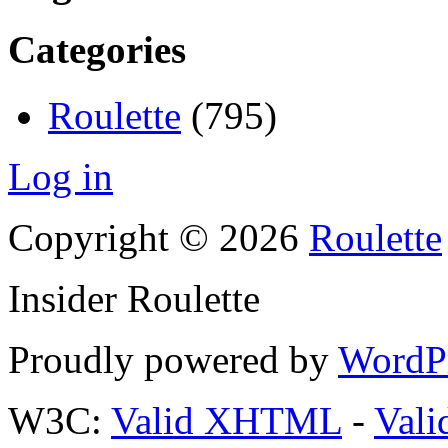
Categories
Roulette
(795)
Log in
Copyright © 2026
Roulette
Insider Roulette
Proudly powered by
WordP
W3C:
Valid XHTML
-
Vali