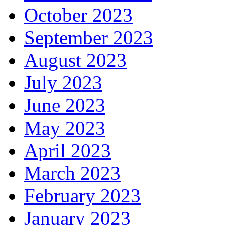
October 2023
September 2023
August 2023
July 2023
June 2023
May 2023
April 2023
March 2023
February 2023
January 2023