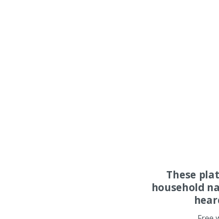
These pla
household na
hear
Free 