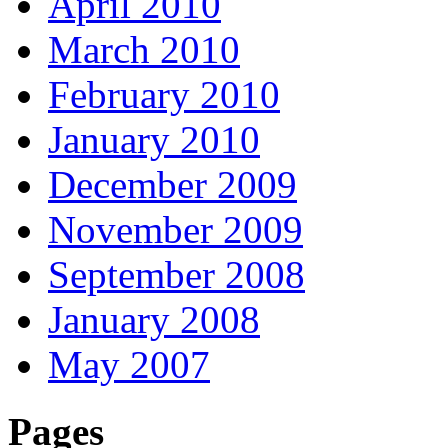
April 2010
March 2010
February 2010
January 2010
December 2009
November 2009
September 2008
January 2008
May 2007
Pages