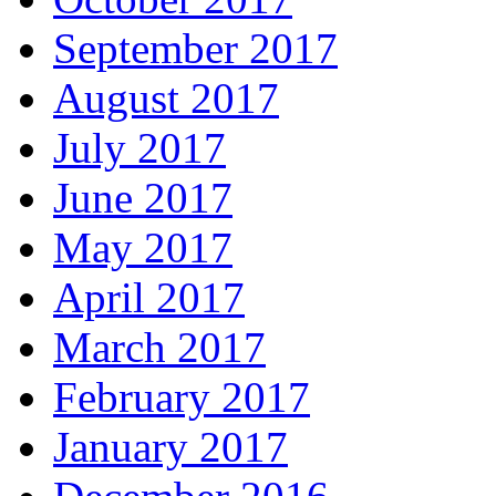
September 2017
August 2017
July 2017
June 2017
May 2017
April 2017
March 2017
February 2017
January 2017