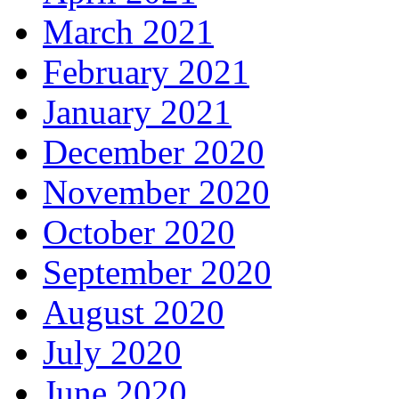
March 2021
February 2021
January 2021
December 2020
November 2020
October 2020
September 2020
August 2020
July 2020
June 2020