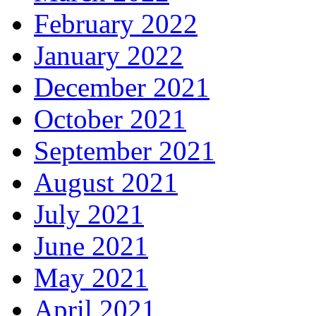
February 2022
January 2022
December 2021
October 2021
September 2021
August 2021
July 2021
June 2021
May 2021
April 2021