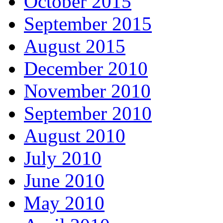
October 2015
September 2015
August 2015
December 2010
November 2010
September 2010
August 2010
July 2010
June 2010
May 2010