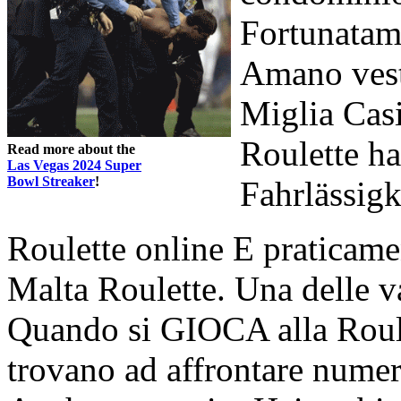
Fortunatame
Amano vesti
Miglia Casi
Roulette h
Read more about the
Las Vegas 2024 Super
Bowl Streaker
!
Fahrlässigke
Roulette online E praticame
Malta Roulette. Una delle va
Quando si GIOCA alla Roulet
trovano ad affrontare numero