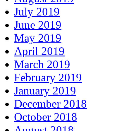
July 2019
June 2019
May 2019
April 2019
March 2019
February 2019
January 2019
December 2018
October 2018
August 2018