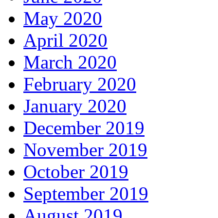
May 2020
April 2020
March 2020
February 2020
January 2020
December 2019
November 2019
October 2019
September 2019
August 2019