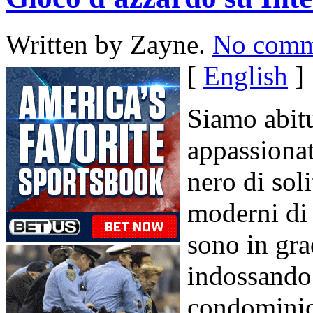
Written by Zayne.
No comm
[
English
]
Siamo abitu
appassionat
nero di sol
moderni di 
sono in gra
indossando
condominio