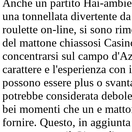
Anche un partito Hai-ambien
una tonnellata divertente d
roulette on-line, si sono rim
del mattone chiassosi Casi
concentrarsi sul campo d'Az
carattere e l'esperienza con
possono essere plus o svant
potrebbe considerata debole
bei momenti che un e matto
fornire. Questo, in aggiunt