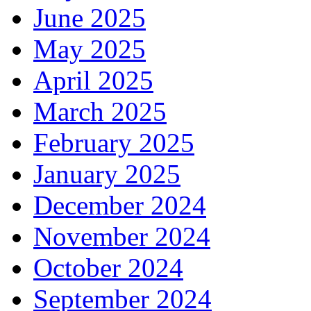
June 2025
May 2025
April 2025
March 2025
February 2025
January 2025
December 2024
November 2024
October 2024
September 2024