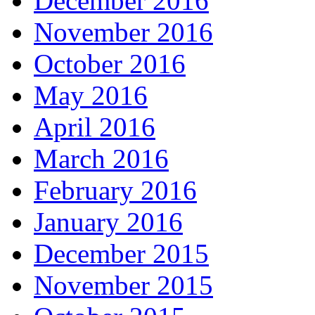
December 2016
November 2016
October 2016
May 2016
April 2016
March 2016
February 2016
January 2016
December 2015
November 2015