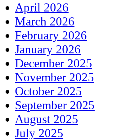
April 2026
March 2026
February 2026
January 2026
December 2025
November 2025
October 2025
September 2025
August 2025
July 2025