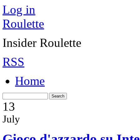
Log in
Roulette
Insider Roulette
RSS
Home
13
July
Gioco d'azzardo su Inte