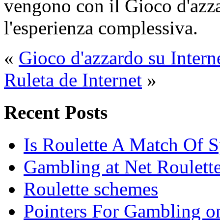
vengono con il Gioco d'azz
l'esperienza complessiva.
«
Gioco d'azzardo su Intern
Ruleta de Internet
»
Recent Posts
Is Roulette A Match Of S
Gambling at Net Roulett
Roulette schemes
Pointers For Gambling o