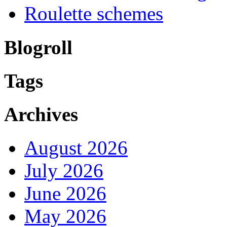
Roulette schemes
Blogroll
Tags
Archives
August 2026
July 2026
June 2026
May 2026