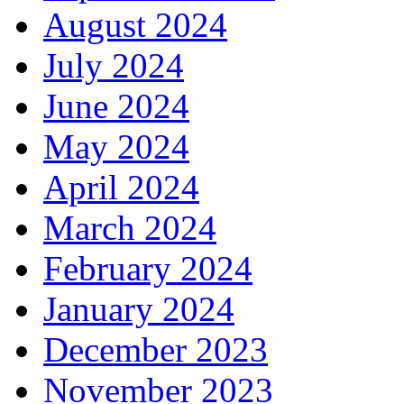
August 2024
July 2024
June 2024
May 2024
April 2024
March 2024
February 2024
January 2024
December 2023
November 2023