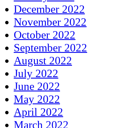
December 2022
November 2022
October 2022
September 2022
August 2022
July 2022
June 2022
May 2022
April 2022
March 2022