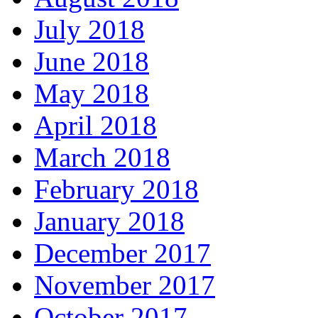
July 2018
June 2018
May 2018
April 2018
March 2018
February 2018
January 2018
December 2017
November 2017
October 2017