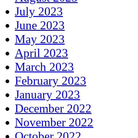
July 2023
June 2023
May 2023
April 2023
March 2023
February 2023
January 2023
December 2022
November 2022
October 2022