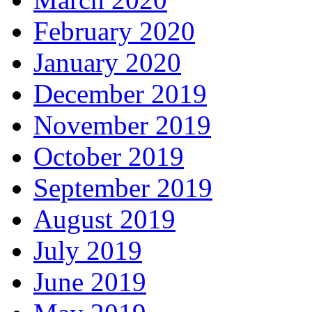
February 2020
January 2020
December 2019
November 2019
October 2019
September 2019
August 2019
July 2019
June 2019