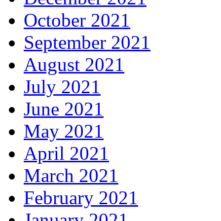
October 2021
September 2021
August 2021
July 2021
June 2021
May 2021
April 2021
March 2021
February 2021
January 2021