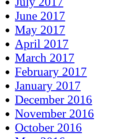
July 2017
June 2017
May 2017
April 2017
March 2017
February 2017
January 2017
December 2016
November 2016
October 2016