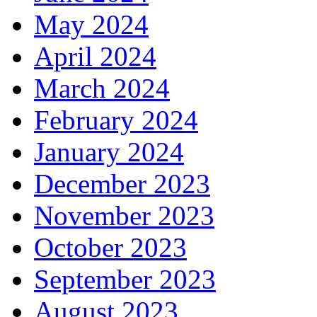
May 2024
April 2024
March 2024
February 2024
January 2024
December 2023
November 2023
October 2023
September 2023
August 2023