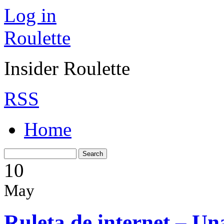
Log in
Roulette
Insider Roulette
RSS
Home
10
May
Ruleta de internet – Un