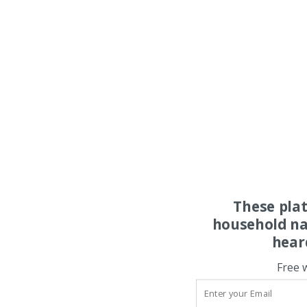
These pla
household na
hear
Free 