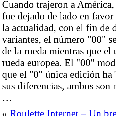
Cuando trajeron a América, 
fue dejado de lado en favor
la actualidad, con el fin de 
variantes, el número "00" s
de la rueda mientras que el 
rueda europea. El "00" mod
que el "0" única edición ha 
sus diferencias, ambos so
…
«
Roulette Internet – Un bre