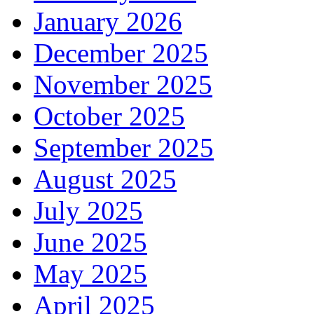
January 2026
December 2025
November 2025
October 2025
September 2025
August 2025
July 2025
June 2025
May 2025
April 2025