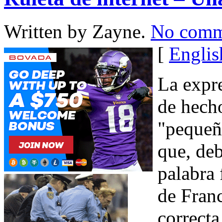
Written by Zayne.
No comm
[
Englis
La expre
de hecho
"pequeñ
que, deb
palabra 
de Franc
correcta