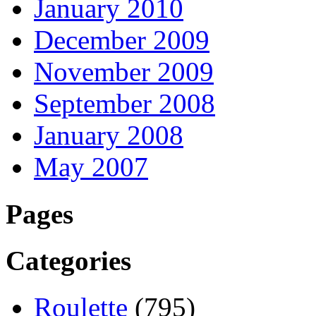
January 2010
December 2009
November 2009
September 2008
January 2008
May 2007
Pages
Categories
Roulette
(795)