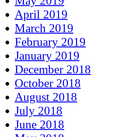
May 2019
April 2019
March 2019
February 2019
January 2019
December 2018
October 2018
August 2018
July 2018
June 2018