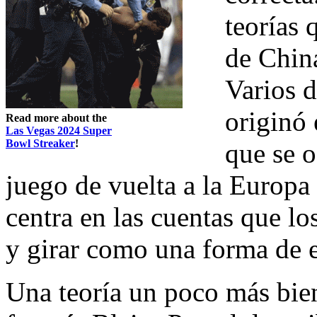
teorías 
de Chin
Varios d
originó 
Read more about the
Las Vegas 2024 Super
Bowl Streaker
!
que se o
juego de vuelta a la Europa
centra en las cuentas que lo
y girar como una forma de e
Una teoría un poco más bien 