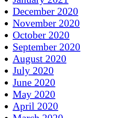
December 2020
November 2020
October 2020
September 2020
August 2020
July 2020
June 2020
May 2020
April 2020
March 2020