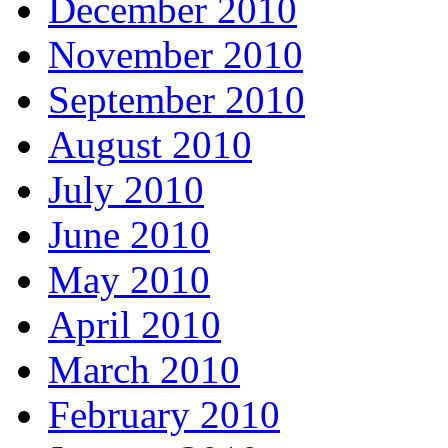
December 2010
November 2010
September 2010
August 2010
July 2010
June 2010
May 2010
April 2010
March 2010
February 2010