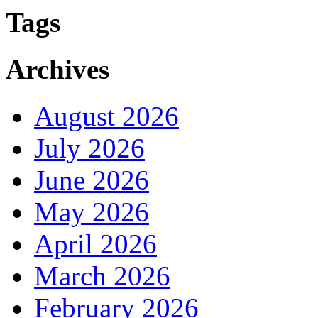
Tags
Archives
August 2026
July 2026
June 2026
May 2026
April 2026
March 2026
February 2026