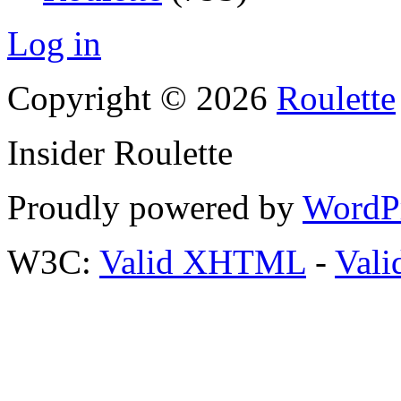
Log in
Copyright © 2026
Roulette
Insider Roulette
Proudly powered by
WordP
W3C:
Valid XHTML
-
Vali