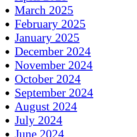
March 2025
February 2025
January 2025
December 2024
November 2024
October 2024
September 2024
August 2024
July 2024
June 2024