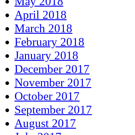
May 2018
April 2018
March 2018
February 2018
January 2018
December 2017
November 2017
October 2017
September 2017
August 2017