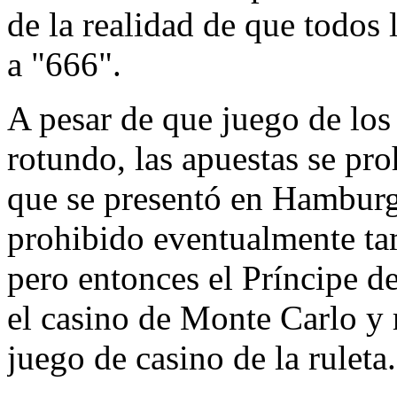
de la realidad de que todos
a "666".
A pesar de que juego de los
rotundo, las apuestas se pro
que se presentó en Hamburgo
prohibido eventualmente ta
pero entonces el Príncipe d
el casino de Monte Carlo y 
juego de casino de la ruleta.