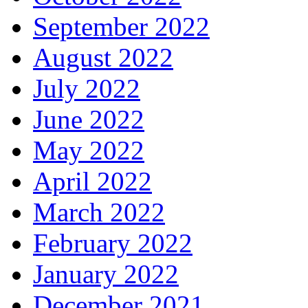
September 2022
August 2022
July 2022
June 2022
May 2022
April 2022
March 2022
February 2022
January 2022
December 2021