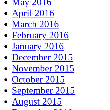
May 2016
April 2016
March 2016
February 2016
January 2016
December 2015
November 2015
October 2015
September 2015
August 2015