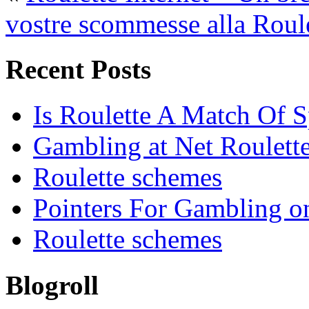
vostre scommesse alla Roule
Recent Posts
Is Roulette A Match Of S
Gambling at Net Roulett
Roulette schemes
Pointers For Gambling o
Roulette schemes
Blogroll