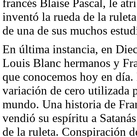
francés Blaise Pascal, le atr
inventó la rueda de la rulet
de una de sus muchos estud
En última instancia, en Die
Louis Blanc hermanos y Fran
que conocemos hoy en día. E
variación de cero utilizada 
mundo. Una historia de Fran
vendió su espíritu a Satanás
de la ruleta. Conspiración de