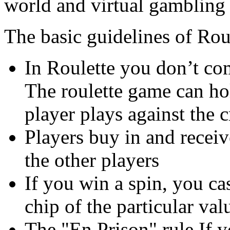
world and virtual gambling 
The basic guidelines of Rou
In Roulette you don’t co
The roulette game can ho
player plays against the 
Players buy in and receive
the other players
If you win a spin, you ca
chip of the particular val
The "En Prison" rule If 