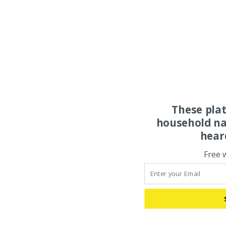
These pla
household na
hear
Free 