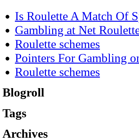
Is Roulette A Match Of S
Gambling at Net Roulett
Roulette schemes
Pointers For Gambling o
Roulette schemes
Blogroll
Tags
Archives