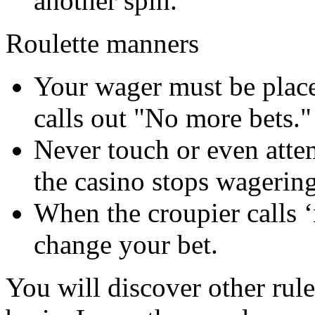
another spin.
Roulette manners
Your wager must be placed
calls out "No more bets."
Never touch or even attem
the casino stops wagerin
When the croupier calls 
change your bet.
You will discover other rules