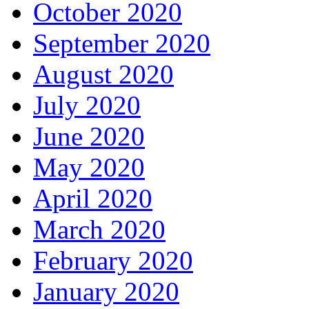
October 2020
September 2020
August 2020
July 2020
June 2020
May 2020
April 2020
March 2020
February 2020
January 2020