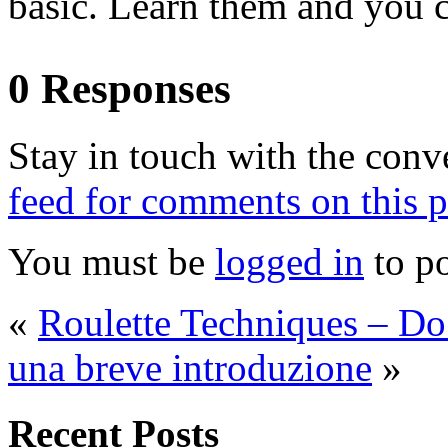
basic. Learn them and you ca
0 Responses
Stay in touch with the conv
feed for comments on this p
You must be
logged in
to p
«
Roulette Techniques – D
una breve introduzione
»
Recent Posts