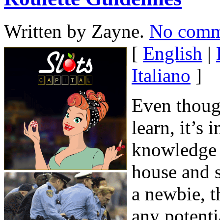
Written by Zayne.
No comm
[
English
|
Italiano
]
Even though
learn, it’s 
knowledge p
house and s
a newbie, t
any potent