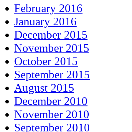
February 2016
January 2016
December 2015
November 2015
October 2015
September 2015
August 2015
December 2010
November 2010
September 2010