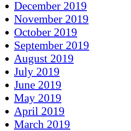
December 2019
November 2019
October 2019
September 2019
August 2019
July 2019
June 2019
May 2019
April 2019
March 2019