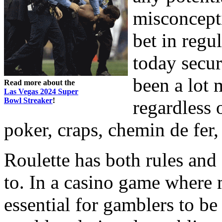
misconcepti
bet in regu
today secur
been a lot
Read more about the
Las Vegas 2024 Super
Bowl Streaker
!
regardless o
poker, craps, chemin de fer,
Roulette has both rules and 
to. In a casino game where mo
essential for gamblers to be 