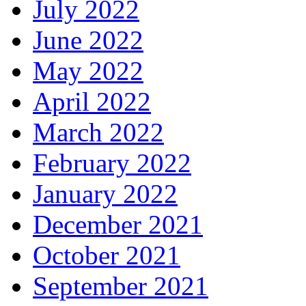
July 2022
June 2022
May 2022
April 2022
March 2022
February 2022
January 2022
December 2021
October 2021
September 2021