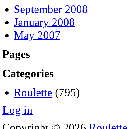
September 2008
January 2008
May 2007
Pages
Categories
Roulette
(795)
Log in
Copyright © 2026
Roulette