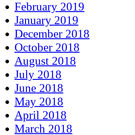
February 2019
January 2019
December 2018
October 2018
August 2018
July 2018
June 2018
May 2018
April 2018
March 2018