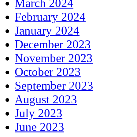
March 2024
February 2024
January 2024
December 2023
November 2023
October 2023
September 2023
August 2023
July 2023
June 2023