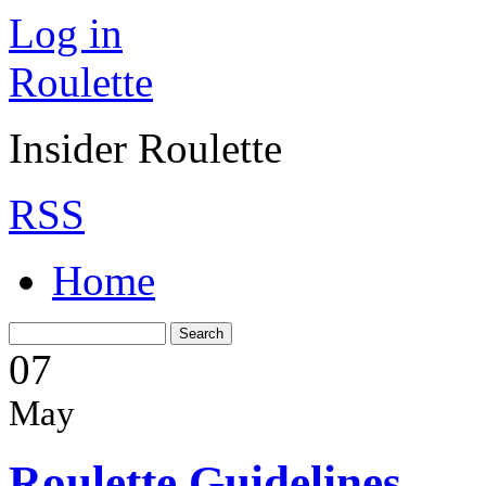
Log in
Roulette
Insider Roulette
RSS
Home
07
May
Roulette Guidelines