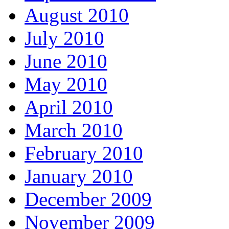
August 2010
July 2010
June 2010
May 2010
April 2010
March 2010
February 2010
January 2010
December 2009
November 2009