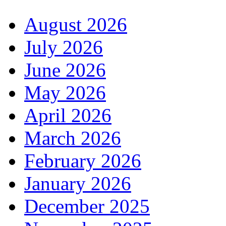
August 2026
July 2026
June 2026
May 2026
April 2026
March 2026
February 2026
January 2026
December 2025