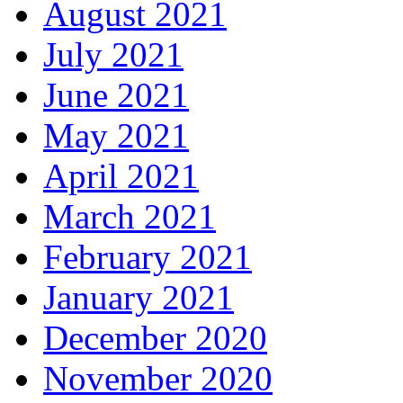
August 2021
July 2021
June 2021
May 2021
April 2021
March 2021
February 2021
January 2021
December 2020
November 2020