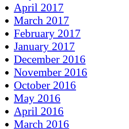
April 2017
March 2017
February 2017
January 2017
December 2016
November 2016
October 2016
May 2016
April 2016
March 2016