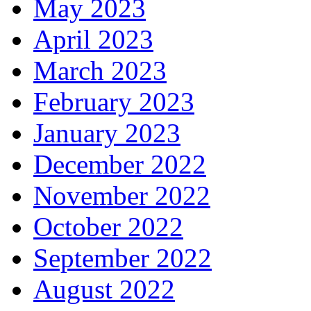
May 2023
April 2023
March 2023
February 2023
January 2023
December 2022
November 2022
October 2022
September 2022
August 2022