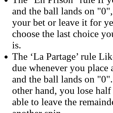
and the ball lands on "0",
your bet or leave it for 
choose the last choice you
is.
The ‘La Partage’ rule Like
due whenever you place 
and the ball lands on "0"
other hand, you lose half
able to leave the remainde