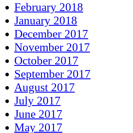
February 2018
January 2018
December 2017
November 2017
October 2017
September 2017
August 2017
July 2017
June 2017
May 2017