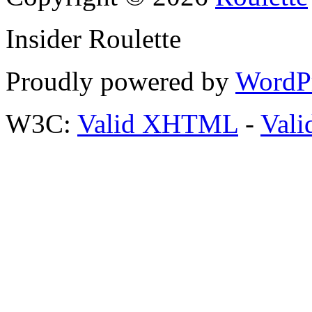
Insider Roulette
Proudly powered by
WordP
W3C:
Valid XHTML
-
Vali