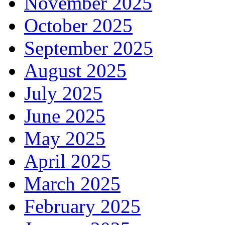
November 2025
October 2025
September 2025
August 2025
July 2025
June 2025
May 2025
April 2025
March 2025
February 2025