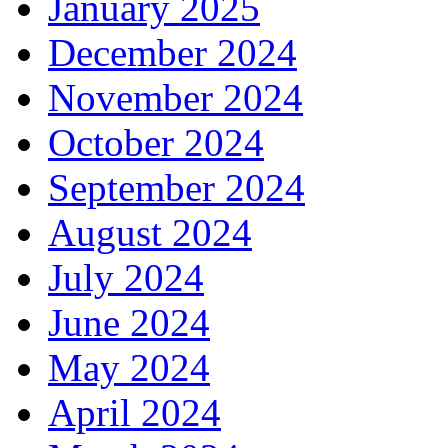
January 2025
December 2024
November 2024
October 2024
September 2024
August 2024
July 2024
June 2024
May 2024
April 2024