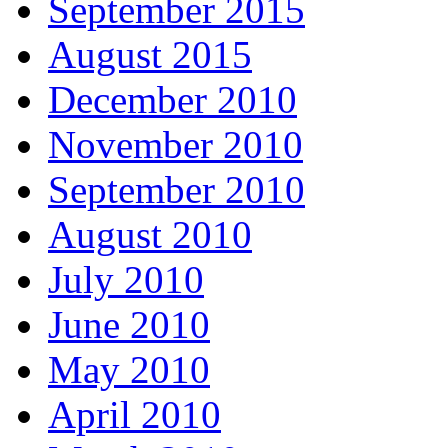
September 2015
August 2015
December 2010
November 2010
September 2010
August 2010
July 2010
June 2010
May 2010
April 2010