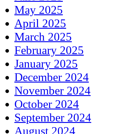
May 2025
April 2025
March 2025
February 2025
January 2025
December 2024
November 2024
October 2024
September 2024
August 2024