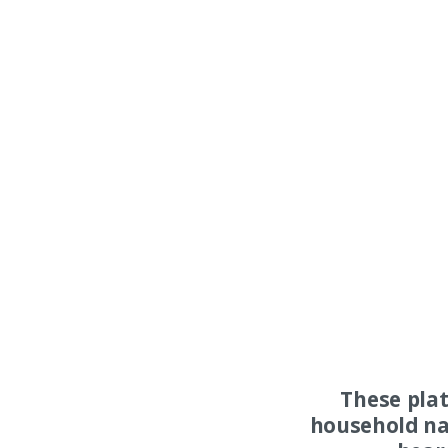
These pla
household na