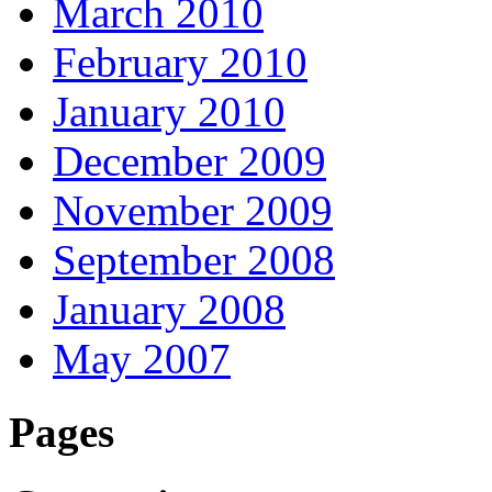
March 2010
February 2010
January 2010
December 2009
November 2009
September 2008
January 2008
May 2007
Pages