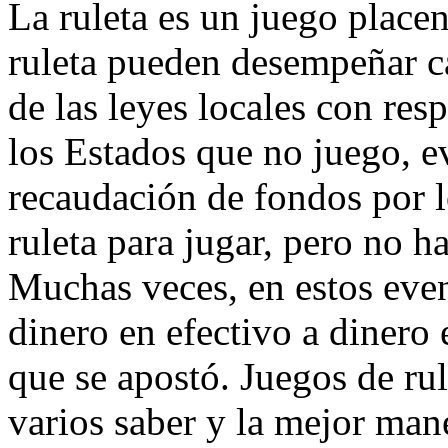
La ruleta es un juego place
ruleta pueden desempeñar c
de las leyes locales con resp
los Estados que no juego, ev
recaudación de fondos por l
ruleta para jugar, pero no h
Muchas veces, en estos even
dinero en efectivo a dinero 
que se apostó. Juegos de ru
varios saber y la mejor man