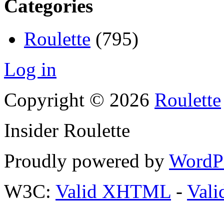
Categories
Roulette
(795)
Log in
Copyright © 2026
Roulette
Insider Roulette
Proudly powered by
WordP
W3C:
Valid XHTML
-
Vali