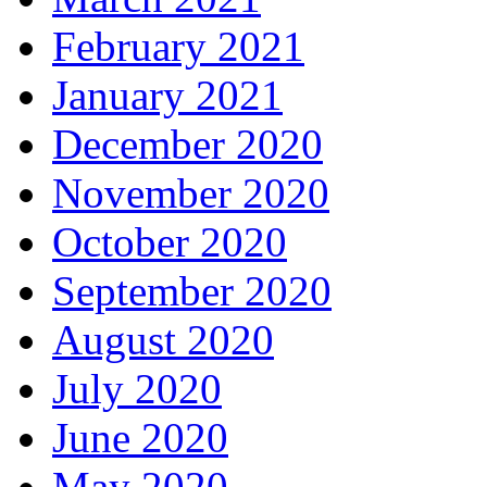
February 2021
January 2021
December 2020
November 2020
October 2020
September 2020
August 2020
July 2020
June 2020
May 2020