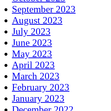
September 2023
August 2023
July 2023
June 2023
May 2023
April 2023
March 2023
February 2023
January 2023
December 2022