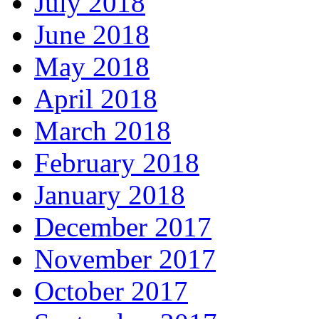
July 2018
June 2018
May 2018
April 2018
March 2018
February 2018
January 2018
December 2017
November 2017
October 2017