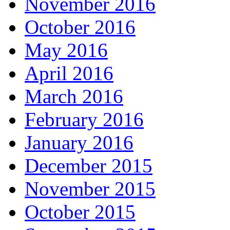
November 2016
October 2016
May 2016
April 2016
March 2016
February 2016
January 2016
December 2015
November 2015
October 2015