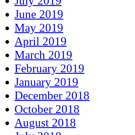
July 2019
June 2019
May 2019
April 2019
March 2019
February 2019
January 2019
December 2018
October 2018
August 2018