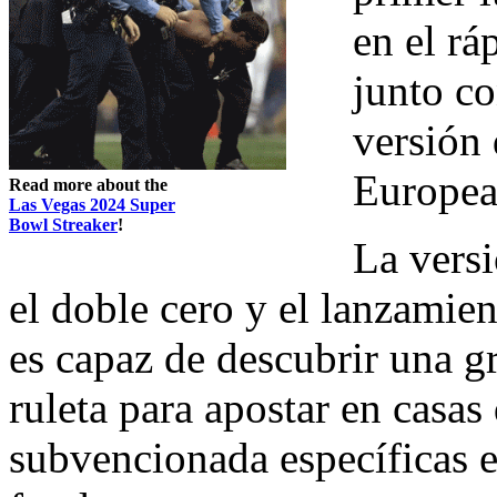
en el rá
junto co
versión 
Europea
Read more about the
Las Vegas 2024 Super
Bowl Streaker
!
La versi
el doble cero y el lanzamie
es capaz de descubrir una g
ruleta para apostar en casas
subvencionada específicas e