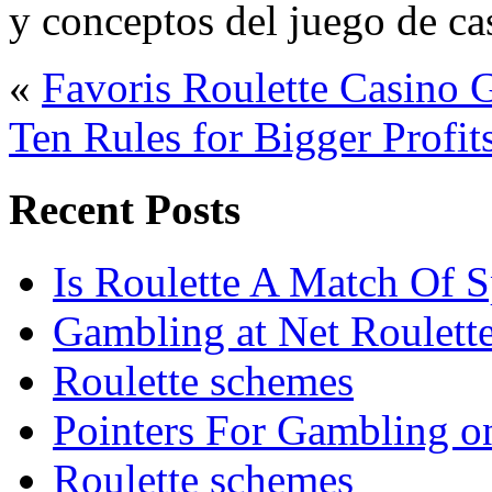
y conceptos del juego de cas
«
Favoris Roulette Casino
Ten Rules for Bigger Profit
Recent Posts
Is Roulette A Match Of S
Gambling at Net Roulett
Roulette schemes
Pointers For Gambling o
Roulette schemes