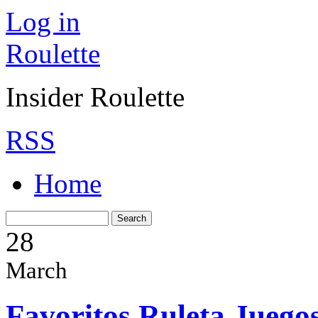
Log in
Roulette
Insider Roulette
RSS
Home
28
March
Favoritos Ruleta Juego