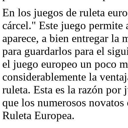
En los juegos de ruleta eur
cárcel." Este juego permite a
aparece, a bien entregar la 
para guardarlos para el sigu
el juego europeo un poco m
considerablemente la ventaja
ruleta. Esta es la razón por
que los numerosos novatos 
Ruleta Europea.