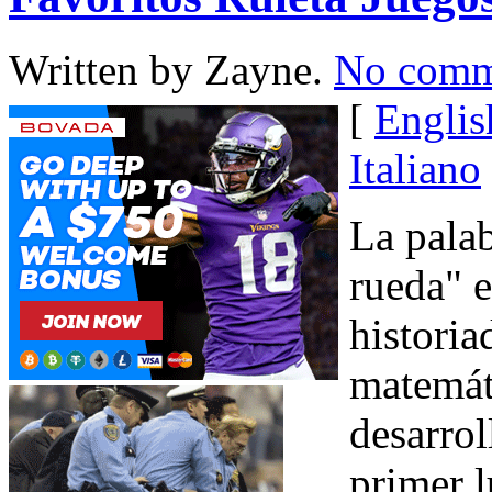
Written by Zayne.
No comm
[
Englis
Italiano
La palab
rueda" e
historia
matemáti
desarrol
primer l