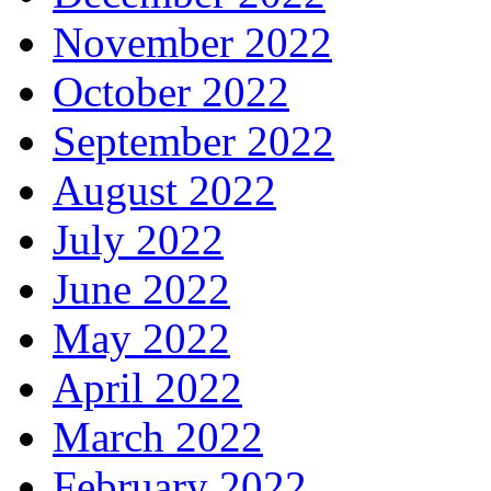
November 2022
October 2022
September 2022
August 2022
July 2022
June 2022
May 2022
April 2022
March 2022
February 2022