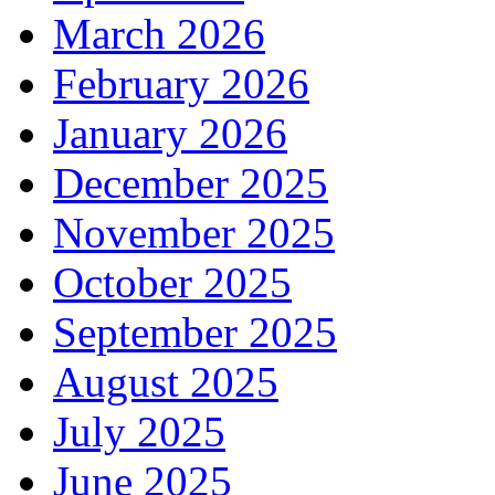
March 2026
February 2026
January 2026
December 2025
November 2025
October 2025
September 2025
August 2025
July 2025
June 2025