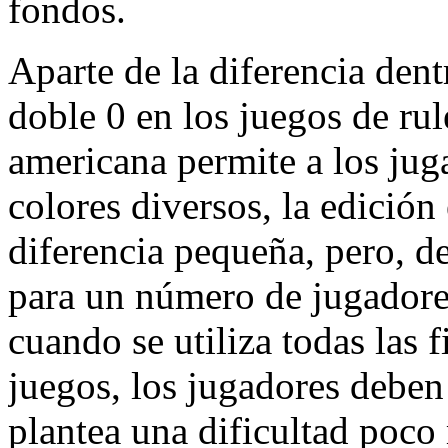
fondos.
Aparte de la diferencia dent
doble 0 en los juegos de rul
americana permite a los juga
colores diversos, la edició
diferencia pequeña, pero, de
para un número de jugadores
cuando se utiliza todas las 
juegos, los jugadores deben
plantea una dificultad poco