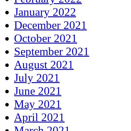
January 2022
December 2021
October 2021
September 2021
August 2021
July 2021
June 2021
May 2021
April 2021
March 2021