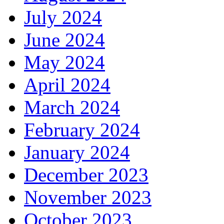
July 2024
June 2024
May 2024
April 2024
March 2024
February 2024
January 2024
December 2023
November 2023
October 2023