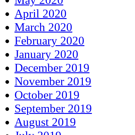
April 2020
March 2020
February 2020
January 2020
December 2019
November 2019
October 2019
September 2019
August 2019