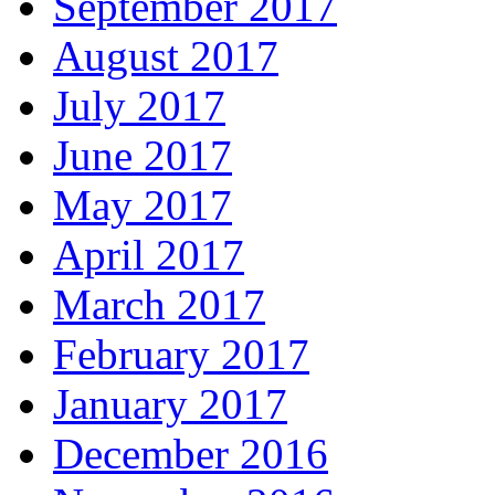
September 2017
August 2017
July 2017
June 2017
May 2017
April 2017
March 2017
February 2017
January 2017
December 2016