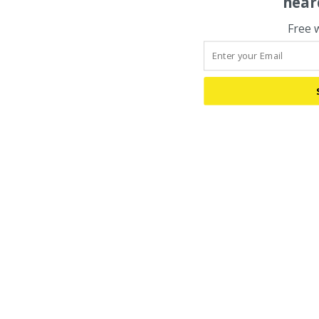
hear
Free 