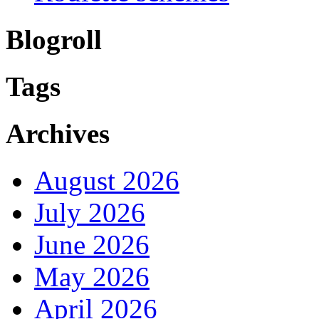
Blogroll
Tags
Archives
August 2026
July 2026
June 2026
May 2026
April 2026