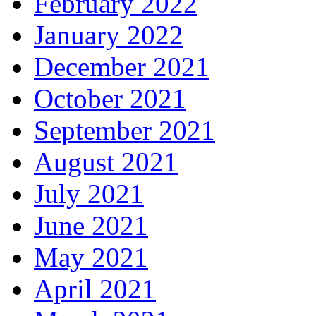
February 2022
January 2022
December 2021
October 2021
September 2021
August 2021
July 2021
June 2021
May 2021
April 2021