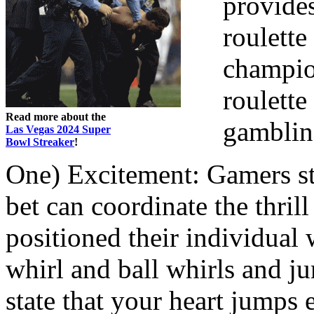
provides 
roulette
champio
roulette
Read more about the
gamblin
Las Vegas 2024 Super
Bowl Streaker
!
One) Excitement: Gamers st
bet can coordinate the thrill
positioned their individual
whirl and ball whirls and j
state that your heart jumps 