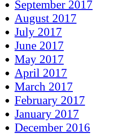
September 2017
August 2017
July 2017
June 2017
May 2017
April 2017
March 2017
February 2017
January 2017
December 2016