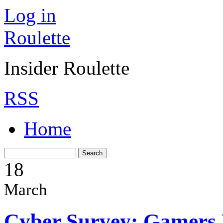
Log in
Roulette
Insider Roulette
RSS
Home
18
March
Cyber Survey: Gamers 