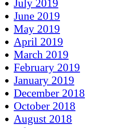
July 2019
June 2019
May 2019
April 2019
March 2019
February 2019
January 2019
December 2018
October 2018
August 2018