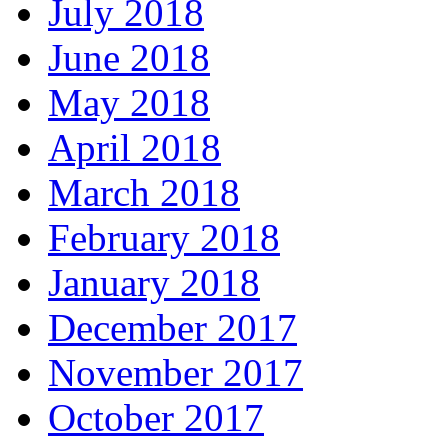
July 2018
June 2018
May 2018
April 2018
March 2018
February 2018
January 2018
December 2017
November 2017
October 2017