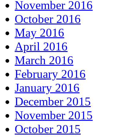
November 2016
October 2016
May 2016
April 2016
March 2016
February 2016
January 2016
December 2015
November 2015
October 2015