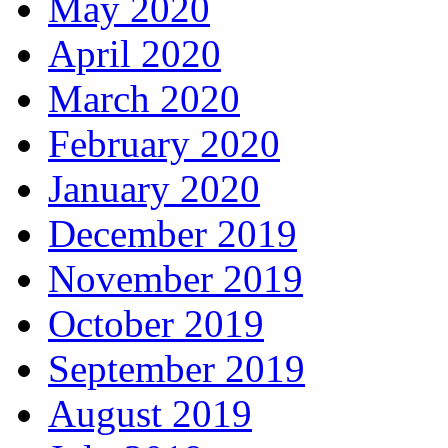
May 2020
April 2020
March 2020
February 2020
January 2020
December 2019
November 2019
October 2019
September 2019
August 2019