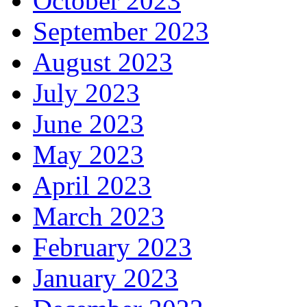
October 2023
September 2023
August 2023
July 2023
June 2023
May 2023
April 2023
March 2023
February 2023
January 2023