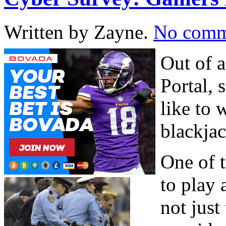
Written by Zayne.
No comm
Out of 
Portal, 
like to 
blackja
One of 
to play a
not just