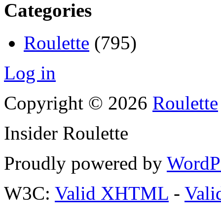
Categories
Roulette
(795)
Log in
Copyright © 2026
Roulette
Insider Roulette
Proudly powered by
WordP
W3C:
Valid XHTML
-
Vali