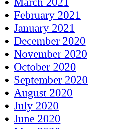
March 2021
February 2021
January 2021
December 2020
November 2020
October 2020
September 2020
August 2020
July 2020
June 2020