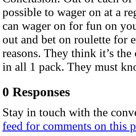
possible to wager on at a r
can wager on for fun on yo
out and bet on roulette for 
reasons. They think it’s the
in all 1 pack. They must kn
0 Responses
Stay in touch with the conv
feed for comments on this p