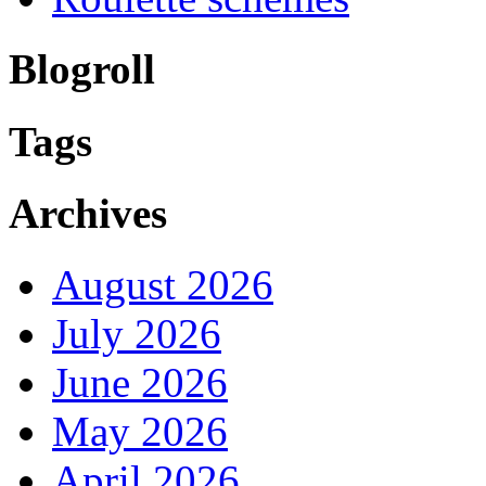
Blogroll
Tags
Archives
August 2026
July 2026
June 2026
May 2026
April 2026