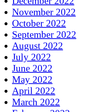
December 2022
November 2022
October 2022
September 2022
August 2022
July 2022
June 2022
May 2022
April 2022
March 2022