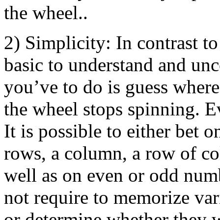
the wheel..
2) Simplicity: In contrast to
basic to understand and unc
you’ve to do is guess where
the wheel stops spinning. E
It is possible to either bet 
rows, a column, a row of co
well as on even or odd numb
not require to memorize var
or determine whether they w