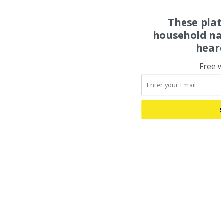
These pla
household na
hear
Free 