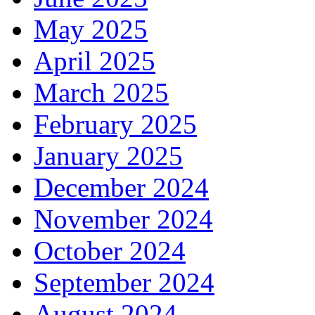
May 2025
April 2025
March 2025
February 2025
January 2025
December 2024
November 2024
October 2024
September 2024
August 2024