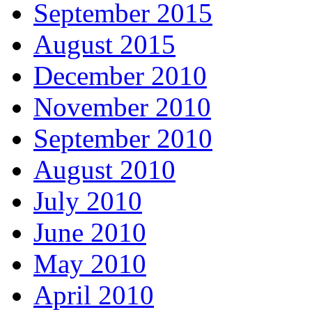
September 2015
August 2015
December 2010
November 2010
September 2010
August 2010
July 2010
June 2010
May 2010
April 2010