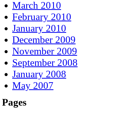
March 2010
February 2010
January 2010
December 2009
November 2009
September 2008
January 2008
May 2007
Pages