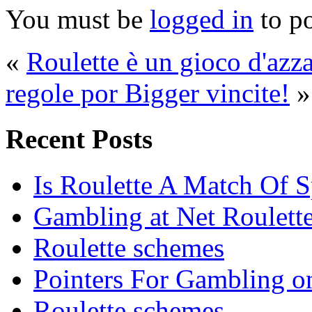
You must be
logged in
to p
«
Roulette è un gioco d'azz
regole por Bigger vincite!
»
Recent Posts
Is Roulette A Match Of S
Gambling at Net Roulett
Roulette schemes
Pointers For Gambling o
Roulette schemes