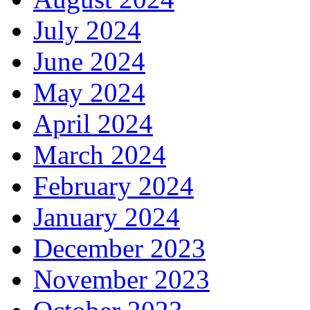
July 2024
June 2024
May 2024
April 2024
March 2024
February 2024
January 2024
December 2023
November 2023