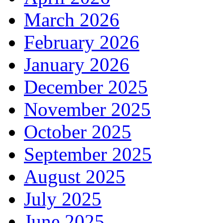
March 2026
February 2026
January 2026
December 2025
November 2025
October 2025
September 2025
August 2025
July 2025
June 2025