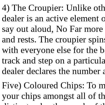
4) The Croupier: Unlike othe
dealer is an active element
say out aloud, No Far more 
and rests. The croupier spi
with everyone else for the b
track and step on a particul
dealer declares the number 
Five) Coloured Chips: To ma
your chips amongst all of th