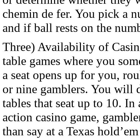
chemin de fer. You pick a 
and if ball rests on the num
Three) Availability of Casi
table games where you somet
a seat opens up for you, rou
or nine gamblers. You will 
tables that seat up to 10. In 
action casino game, gambler
than say at a Texas hold’em