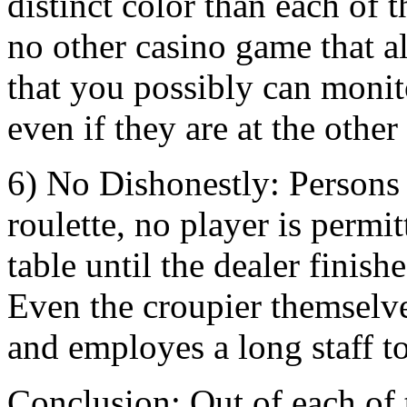
distinct color than each of t
no other casino game that a
that you possibly can monit
even if they are at the other
6) No Dishonestly: Persons 
roulette, no player is permi
table until the dealer finish
Even the croupier themselve
and employes a long staff to
Conclusion: Out of each of t