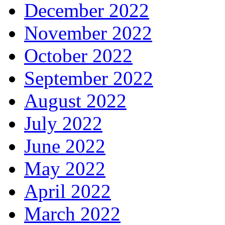
December 2022
November 2022
October 2022
September 2022
August 2022
July 2022
June 2022
May 2022
April 2022
March 2022