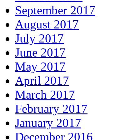
September 2017
August 2017
July 2017
June 2017
May 2017
April 2017
March 2017
February 2017
January 2017
December 2016