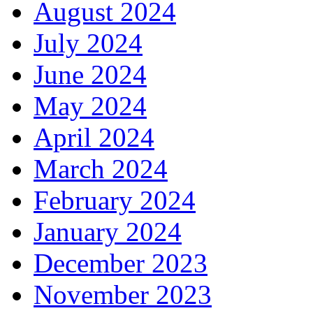
August 2024
July 2024
June 2024
May 2024
April 2024
March 2024
February 2024
January 2024
December 2023
November 2023