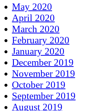
May 2020
April 2020
March 2020
February 2020
January 2020
December 2019
November 2019
October 2019
September 2019
August 2019