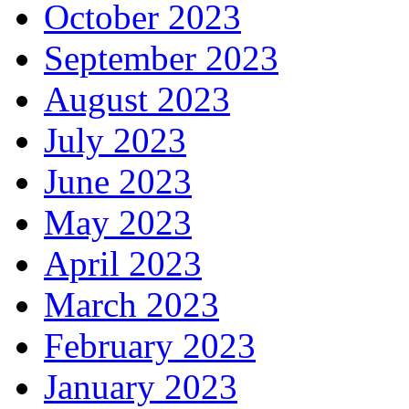
October 2023
September 2023
August 2023
July 2023
June 2023
May 2023
April 2023
March 2023
February 2023
January 2023