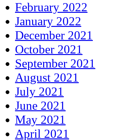
February 2022
January 2022
December 2021
October 2021
September 2021
August 2021
July 2021
June 2021
May 2021
April 2021