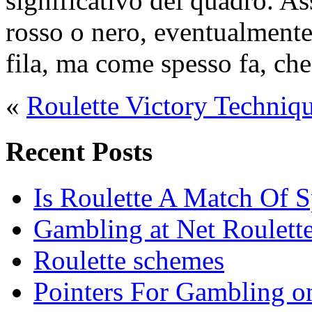
significativo del quadro. A
rosso o nero, eventualmente
fila, ma come spesso fa, ch
«
Roulette Victory Techniq
Recent Posts
Is Roulette A Match Of S
Gambling at Net Roulett
Roulette schemes
Pointers For Gambling o