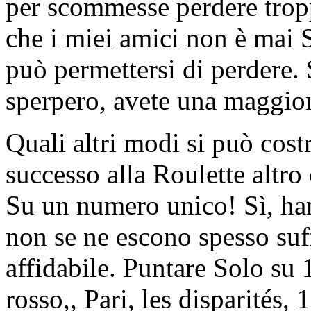
per scommesse perdere trop
che i miei amici non è mai 
può permettersi di perdere. 
sperpero, avete una maggiore
Quali altri modi si può costr
successo alla Roulette altro
Su un numero unico! Sì, han
non se ne escono spesso suff
affidabile. Puntare Solo su
rosso,, Pari, les disparités,