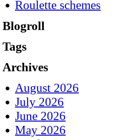
Roulette schemes
Blogroll
Tags
Archives
August 2026
July 2026
June 2026
May 2026