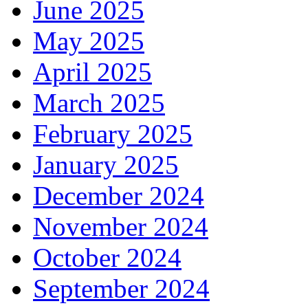
June 2025
May 2025
April 2025
March 2025
February 2025
January 2025
December 2024
November 2024
October 2024
September 2024