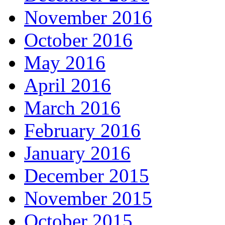
November 2016
October 2016
May 2016
April 2016
March 2016
February 2016
January 2016
December 2015
November 2015
October 2015