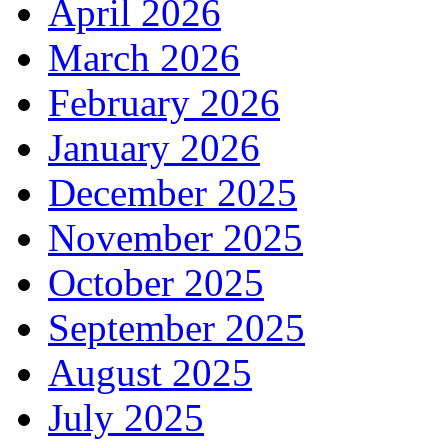
April 2026
March 2026
February 2026
January 2026
December 2025
November 2025
October 2025
September 2025
August 2025
July 2025