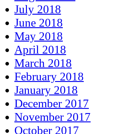
July 2018
June 2018
May 2018
April 2018
March 2018
February 2018
January 2018
December 2017
November 2017
October 2017