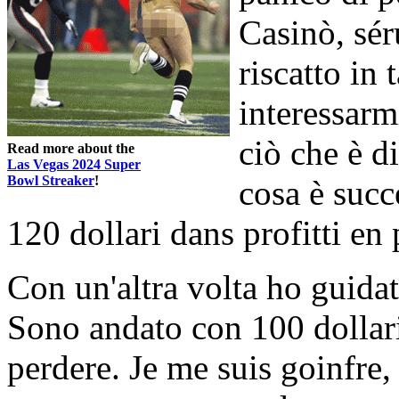
Casinò, sér
riscatto in
interessarm
ciò che è d
Read more about the
Las Vegas 2024 Super
Bowl Streaker
!
cosa è succ
120 dollari dans profitti en
Con un'altra volta ho guida
Sono andato con 100 dollar
perdere. Je me suis goinfre,