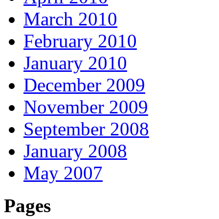
March 2010
February 2010
January 2010
December 2009
November 2009
September 2008
January 2008
May 2007
Pages