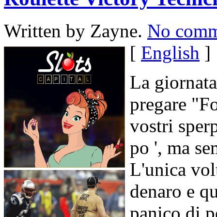
Written by Zayne.
No comm
[
English
]
La giornata
pregare "Fo
vostri sper
po ', ma se
L'unica vol
denaro e qu
panico di p