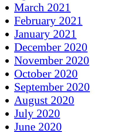
March 2021
February 2021
January 2021
December 2020
November 2020
October 2020
September 2020
August 2020
July 2020
June 2020