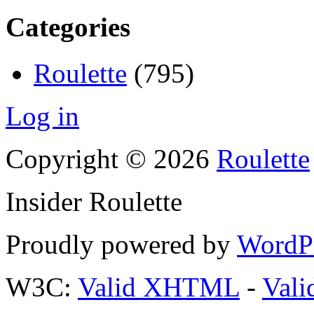
Categories
Roulette
(795)
Log in
Copyright © 2026
Roulette
Insider Roulette
Proudly powered by
WordP
W3C:
Valid XHTML
-
Vali