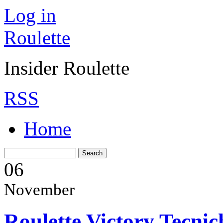
Log in
Roulette
Insider Roulette
RSS
Home
06
November
Roulette Victory Tecnic