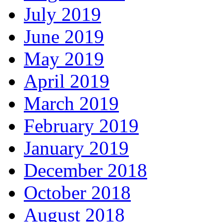
July 2019
June 2019
May 2019
April 2019
March 2019
February 2019
January 2019
December 2018
October 2018
August 2018