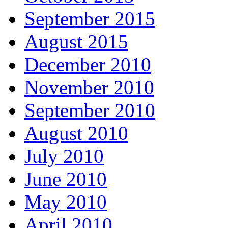
September 2015
August 2015
December 2010
November 2010
September 2010
August 2010
July 2010
June 2010
May 2010
April 2010