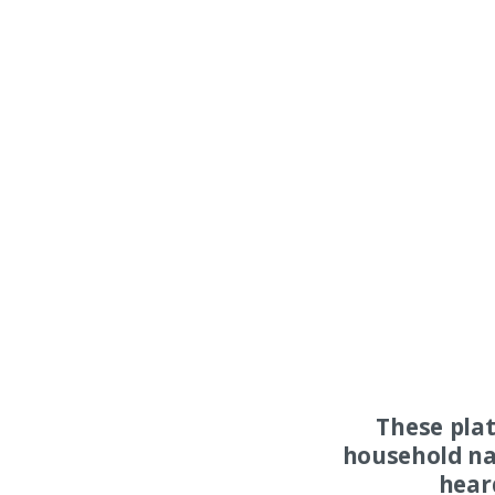
These pla
household na
hear