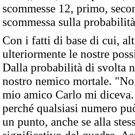
scommesse 12, primo, second
scommessa sulla probabilità
Con i fatti di base di cui, 
ulteriormente le nostre possi
Dalla probabilità di svolta n
nostro nemico mortale. "Non 
mio amico Carlo mi diceva. 
perché qualsiasi numero può
un punto, anche se alla stes